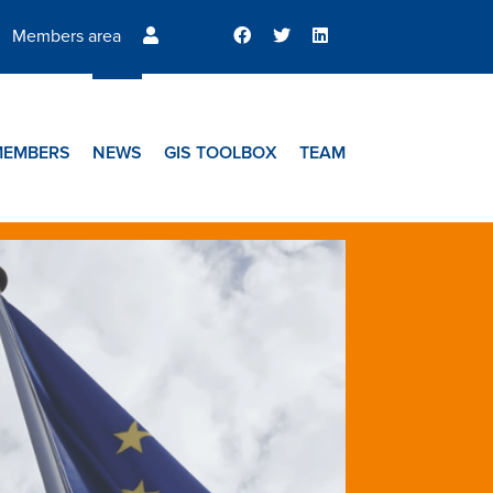
Members area
MEMBERS
NEWS
GIS TOOLBOX
TEAM