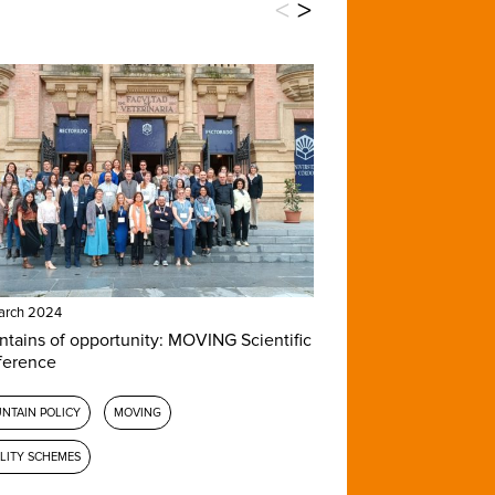
<
>
arch 2024
tains of opportunity: MOVING Scientific
ference
NTAIN POLICY
MOVING
LITY SCHEMES