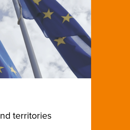
d territories