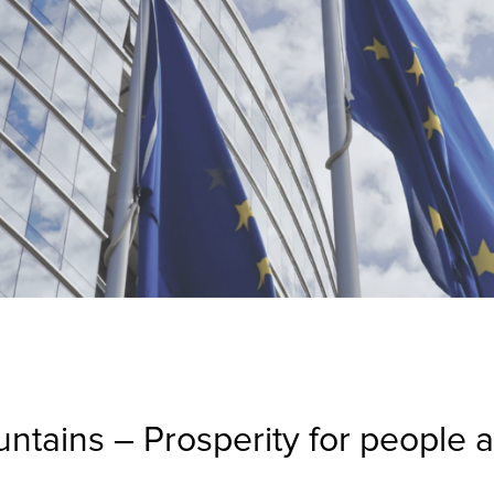
ntains – Prosperity for people an