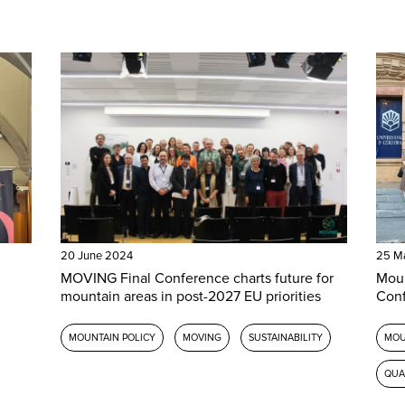
20 June 2024
25 M
MOVING Final Conference charts future for
Moun
mountain areas in post-2027 EU priorities
Con
MOUNTAIN POLICY
MOVING
SUSTAINABILITY
MOU
QUA