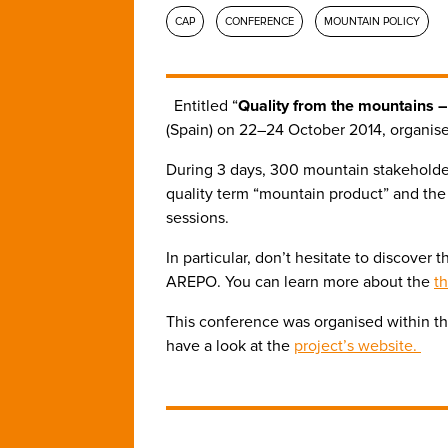
CAP
CONFERENCE
MOUNTAIN POLICY
Entitled “
Quality from the mountains – 
(Spain) on 22–24 October 2014, organis
During 3 days, 300 mountain stakeholde
quality term “mountain product” and th
sessions.
In particular, don’t hesitate to discove
AREPO. You can learn more about the
th
This conference was organised within th
have a look at the
project’s website.