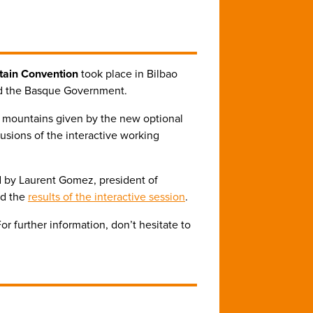
tain Convention
took place in Bilbao
nd the Basque Government.
 mountains given by the new optional
usions of the interactive working
ed by Laurent Gomez, president of
nd the
results of the interactive session
.
 further information, don’t hesitate to