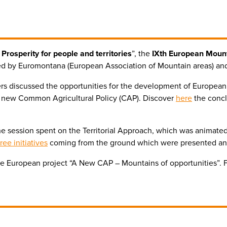
Prosperity for people and territories
”, the
IXth European Moun
ed by Euromontana (European Association of Mountain areas) a
rs discussed the opportunities for the development of European
e new Common Agricultural Policy (CAP). Discover
here
the concl
r the session spent on the Territorial Approach, which was animat
ree initiatives
coming from the ground which were presented a
e European project “A New CAP – Mountains of opportunities”. For