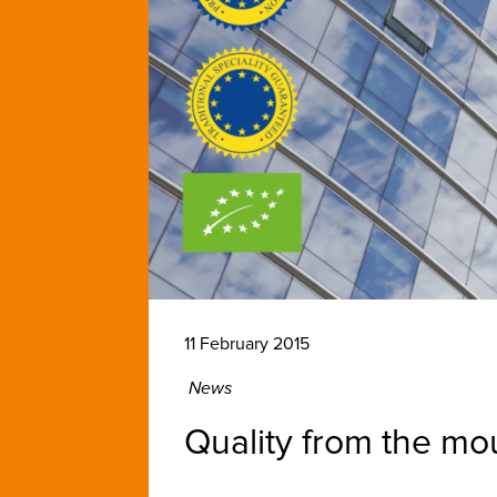
11 February 2015
News
Quality from the mou