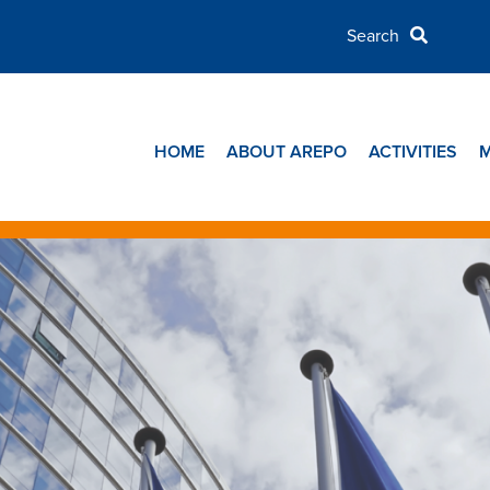
HOME
ABOUT AREPO
ACTIVITIES