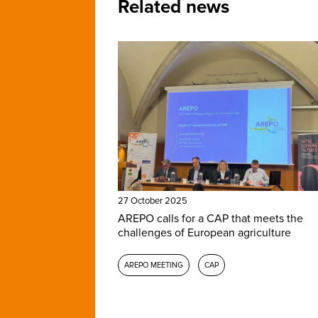
Related news
27 October 2025
AREPO calls for a CAP that meets the
challenges of European agriculture
AREPO MEETING
CAP