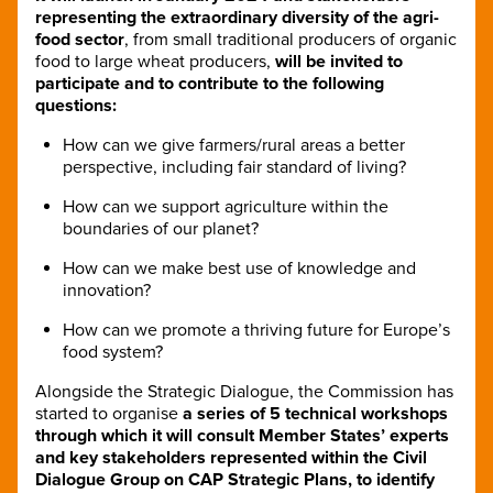
representing the extraordinary diversity of the agri-
food sector
, from small traditional producers of organic
food to large wheat producers,
will be invited to
participate and to contribute to the following
questions:
How can we give farmers/rural areas a better
perspective, including fair standard of living?
How can we support agriculture within the
boundaries of our planet?
How can we make best use of knowledge and
innovation?
How can we promote a thriving future for Europe’s
food system?
Alongside the Strategic Dialogue, the Commission has
started to organise
a series of 5 technical workshops
through which it will consult Member States’ experts
and key stakeholders represented within the Civil
Dialogue Group on CAP Strategic Plans,
to identify