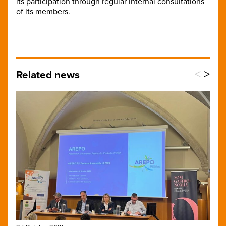
its participation through regular internal consultations
of its members.
<
>
Related news