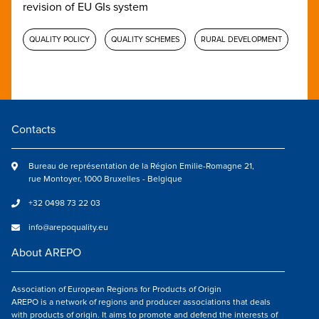
revision of EU GIs system
QUALITY POLICY
QUALITY SCHEMES
RURAL DEVELOPMENT
Contacts
Bureau de représentation de la Région Emilie-Romagne 21,
rue Montoyer, 1000 Bruxelles - Belgique
+32 0498 73 22 03
info@arepoquality.eu
About AREPO
Association of European Regions for Products of Origin
AREPO is a network of regions and producer associations that deals
with products of origin. It aims to promote and defend the interests of