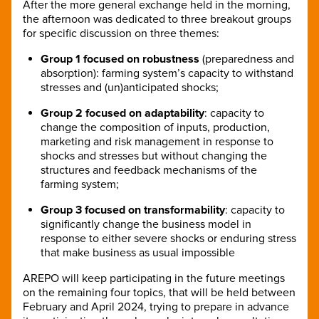
After the more general exchange held in the morning,
the afternoon was dedicated to three breakout groups
for specific discussion on three themes:
Group 1 focused on robustness
(preparedness and
absorption): farming system’s capacity to withstand
stresses and (un)anticipated shocks;
Group 2 focused on adaptability
: capacity to
change the composition of inputs, production,
marketing and risk management in response to
shocks and stresses but without changing the
structures and feedback mechanisms of the
farming system;
Group 3 focused on transformability
: capacity to
significantly change the business model in
response to either severe shocks or enduring stress
that make business as usual impossible
AREPO will keep participating in the future meetings
on the remaining four topics, that will be held between
February and April 2024, trying to prepare in advance