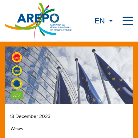
13 December 2023
News