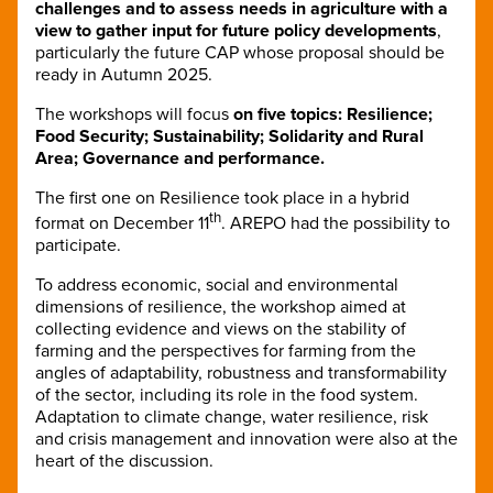
challenges and to assess needs in agriculture with a
view to gather input for future policy developments
,
particularly the future CAP whose proposal should be
ready in Autumn 2025.
The workshops will focus
on five topics: Resilience;
Food Security; Sustainability; Solidarity and Rural
Area; Governance and performance.
The first one on Resilience took place in a hybrid
th
format on December 11
. AREPO had the possibility to
participate.
To address economic, social and environmental
dimensions of resilience, the workshop aimed at
collecting evidence and views on the stability of
farming and the perspectives for farming from the
angles of adaptability, robustness and transformability
of the sector, including its role in the food system.
Adaptation to climate change, water resilience, risk
and crisis management and innovation were also at the
heart of the discussion.