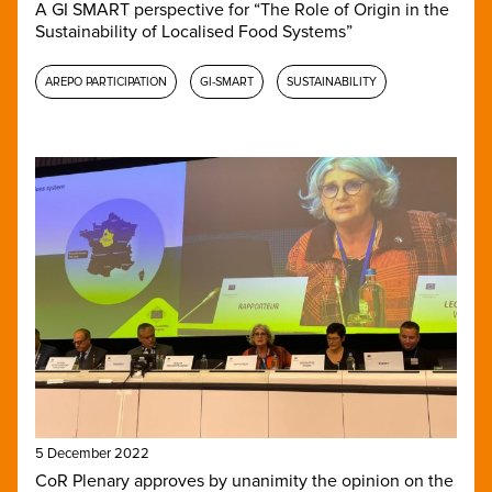
A GI SMART perspective for “The Role of Origin in the
Sustainability of Localised Food Systems”
AREPO PARTICIPATION
GI-SMART
SUSTAINABILITY
5 December 2022
CoR Plenary approves by unanimity the opinion on the