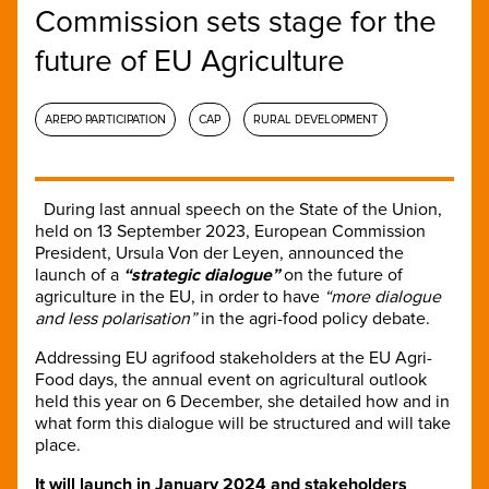
Commission sets stage for the
future of EU Agriculture
AREPO PARTICIPATION
CAP
RURAL DEVELOPMENT
During last annual speech on the State of the Union,
held on 13 September 2023, European Commission
President, Ursula Von der Leyen, announced the
launch of a
“strategic dialogue”
on the future of
agriculture in the EU, in order to have
“more dialogue
and less polarisation”
in the agri-food policy debate.
Addressing EU agrifood stakeholders at the EU Agri-
Food days, the annual event on agricultural outlook
held this year on 6 December, she detailed how and in
what form this dialogue will be structured and will take
place.
It will launch in January 2024 and stakeholders