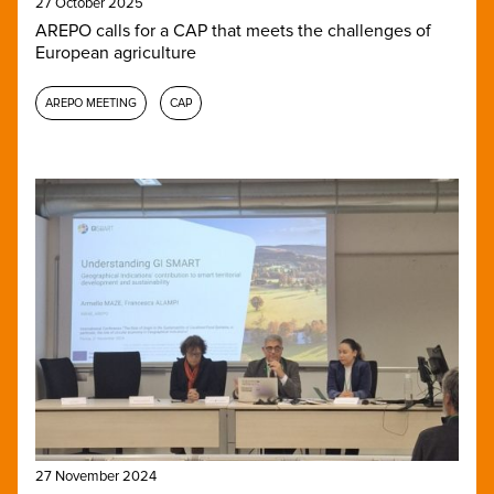
27 October 2025
AREPO calls for a CAP that meets the challenges of
European agriculture
AREPO MEETING
CAP
27 November 2024