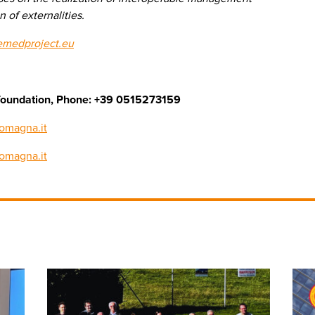
 of externalities.
emedproject.eu
cs foundation, Phone: +39 0515273159
omagna.it
romagna.it