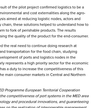
esult of the pilot project confirmed logistics to be a
environmental and cost externalities along the agro-
sis aimed at reducing logistic nodes, actors and
ly chain, these solutions helped to understand how to
rm to fork of perishable products. The results
asing the quality of the product for the end-consumer.
hted the real need to continue doing research at
 and transportation for the food chain, studying
evelopment of ports and logistics nodes in the
ly represents a high priority sector for the economic
as a duty to increase the competitiveness of this
 the main consumer markets in Central and Northern
ED Programme European Territorial Cooperation
the competitiveness of port systems in the MED area
nology and procedural innovations, and guaranteeing
cuses on the realization of interoperable management