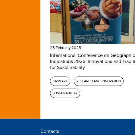
25 February 2025
International Conference on Geographic
Indications 2025: Innovations and Tradit
for Sustainability
GI-SMART
RESEARCH AND INNOVATION
SUSTAINABILITY
Contacts