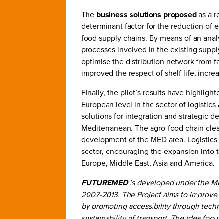
The
business solutions
proposed
as a r
determinant factor for the reduction of 
food supply chains. By means of an analy
processes involved in the existing supp
optimise the distribution network from fa
improved the respect of shelf life, incre
Finally, the pilot’s results have highlig
European level in the sector of logistics
solutions for integration and strategic d
Mediterranean. The agro-food chain clear
development of the MED area. Logistics h
sector, encouraging the expansion into
Europe, Middle East, Asia and America.
FUTUREMED
is developed under the M
2007-2013. The Project aims to improve 
by promoting accessibility through tech
sustainability of transport. The idea fo