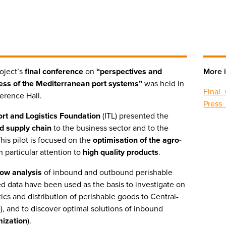
oject’s
final conference
on
“perspectives and
More i
ess of the Mediterranean port systems”
was held in
Final
ference Hall.
Press
port and Logistics Foundation
(ITL) presented the
d supply chain
to the business sector and to the
This pilot is focused on the
optimisation of the agro-
h particular attention to
high quality products
.
flow analysis
of inbound and outbound perishable
d data have been used as the basis to investigate on
tics and distribution of perishable goods to Central-
e
), and to discover optimal solutions of inbound
mization
).