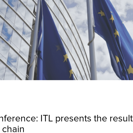
erence: ITL presents the results
 chain