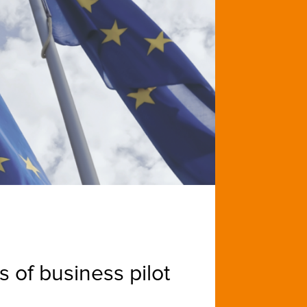
 of business pilot