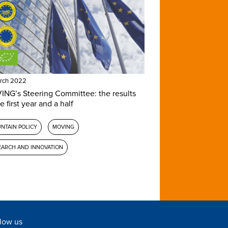
rch 2022
NG’s Steering Committee: the results
e first year and a half
NTAIN POLICY
MOVING
EARCH AND INNOVATION
low us