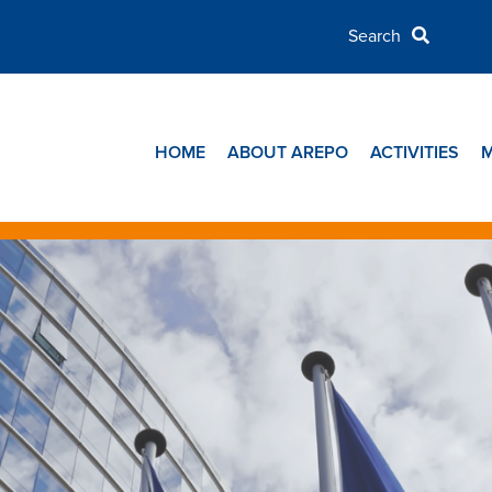
HOME
ABOUT AREPO
ACTIVITIES