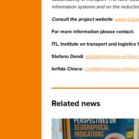
information systems and on the reduction
Consult the project website
:
www.futur
For more information please contact:
ITL, Institute on transport and logisti
Stefano Dondi
:
sdondi@regione.emilia-r
Iorfida Chiara:
ciorfida@regione.emilia-
Related news