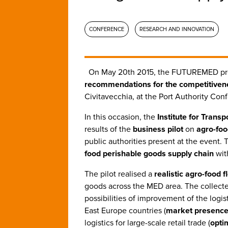
CONFERENCE
RESEARCH AND INNOVATION
On May 20th 2015, the FUTUREMED pr
recommendations for the competitiven
Civitavecchia, at the Port Authority Con
In this occasion, the
Institute for Trans
results of the
business pilot
on
agro-foo
public authorities present at the event. 
food perishable goods supply chain
wit
The pilot realised a
realistic agro-food 
goods across the MED area. The collecte
possibilities of improvement of the logis
East Europe countries (
market presenc
logistics for large-scale retail trade (
opti