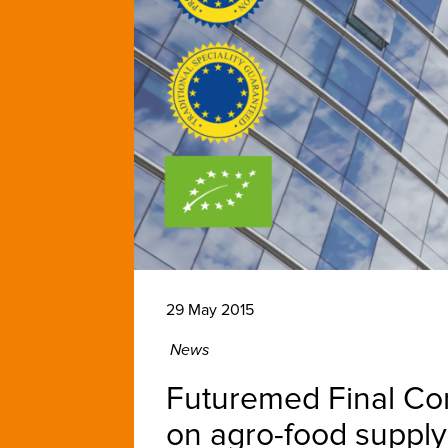
29 May 2015
News
Futuremed Final Conf
on agro-food supply