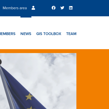
Members area
MEMBERS
NEWS
GIS TOOLBOX
TEAM