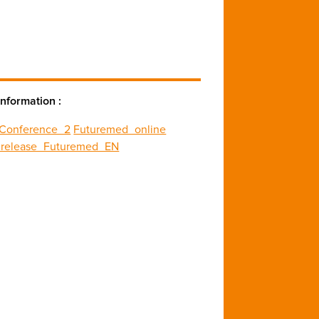
nformation :
_Conference_2
Futuremed_online
_release_Futuremed_EN