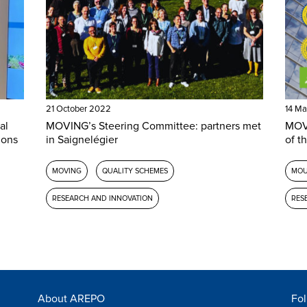
21 October 2022
14 Ma
al
MOVING’s Steering Committee: partners met
MOVI
ions
in Saignelégier
of th
MOVING
QUALITY SCHEMES
MOU
RESEARCH AND INNOVATION
RES
About AREPO
Fol