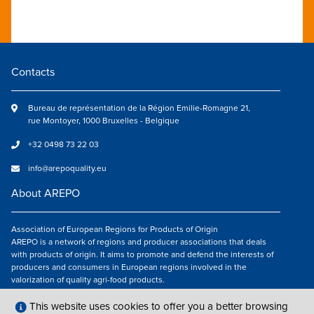
Contacts
Bureau de représentation de la Région Emilie-Romagne 21,
rue Montoyer, 1000 Bruxelles - Belgique
+32 0498 73 22 03
info@arepoquality.eu
About AREPO
Association of European Regions for Products of Origin
AREPO is a network of regions and producer associations that deals
with products of origin. It aims to promote and defend the interests of
producers and consumers in European regions involved in the
valorization of quality agri-food products.
Follow us
This website uses cookies to offer you a better browsing