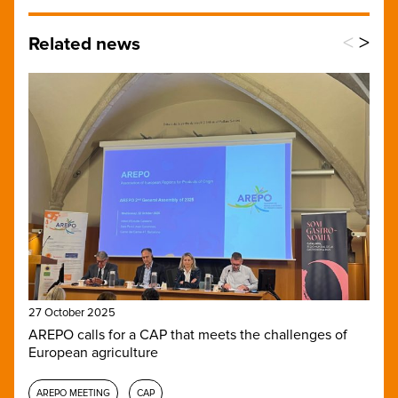
<
>
Related news
27 October 2025
AREPO calls for a CAP that meets the challenges of
European agriculture
AREPO MEETING
CAP