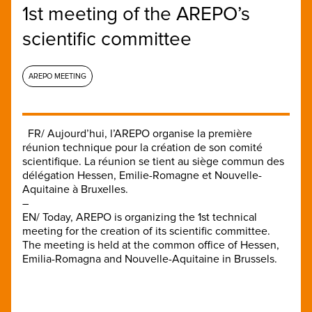
1st meeting of the AREPO’s
scientific committee
AREPO MEETING
FR/ Aujourd’hui, l’AREPO organise la première
réunion technique pour la création de son comité
scientifique. La réunion se tient au siège commun des
délégation Hessen, Emilie-Romagne et Nouvelle-
Aquitaine à Bruxelles.
–
EN/ Today, AREPO is organizing the 1st technical
meeting for the creation of its scientific committee.
The meeting is held at the common office of Hessen,
Emilia-Romagna and Nouvelle-Aquitaine in Brussels.