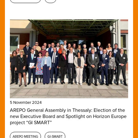
5 November 2024
AREPO General Assembly in Thessaly: Election of the
new Executive Board and Spotlight on Horizon Europe
project “GI SMART”
AREPO MEETING
GI-SMART