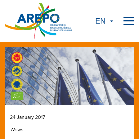
24 January 2017
News