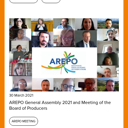
30 March 2021
AREPO General Assembly 2021 and Meeting of the
Board of Producers
AREPO MEETING