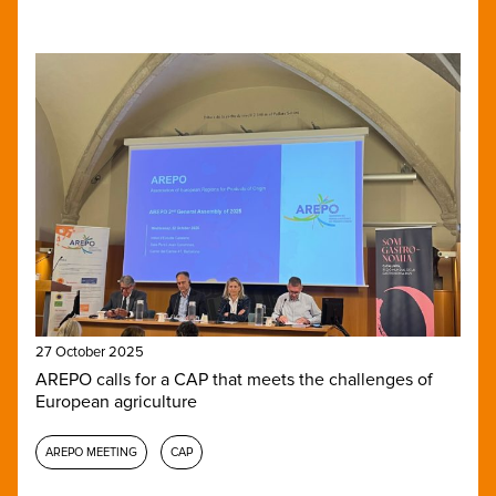
27 October 2025
AREPO calls for a CAP that meets the challenges of
European agriculture
AREPO MEETING
CAP