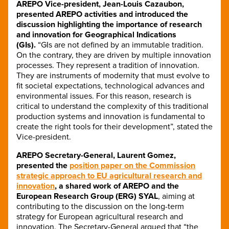
AREPO Vice-president, Jean-Louis Cazaubon,
presented AREPO activities and introduced the
discussion highlighting the importance of research
and innovation for Geographical Indications
(GIs).
“GIs are not defined by an immutable tradition.
On the contrary, they are driven by multiple innovation
processes. They represent a tradition of innovation.
They are instruments of modernity that must evolve to
fit societal expectations, technological advances and
environmental issues. For this reason, research is
critical to understand the complexity of this traditional
production systems and innovation is fundamental to
create the right tools for their development”, stated the
Vice-president.
AREPO Secretary-General, Laurent Gomez,
presented the
position paper on the Commission
strategic approach to EU agricultural research and
innovation
, a shared work of AREPO and the
European Research Group (ERG) SYAL
, aiming at
contributing to the discussion on the long-term
strategy for European agricultural research and
innovation. The Secretary-General argued that “the