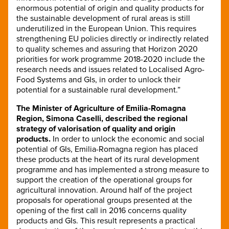
enormous potential of origin and quality products for
the sustainable development of rural areas is still
underutilized in the European Union. This requires
strengthening EU policies directly or indirectly related
to quality schemes and assuring that Horizon 2020
priorities for work programme 2018-2020 include the
research needs and issues related to Localised Agro-
Food Systems and GIs, in order to unlock their
potential for a sustainable rural development.”
The Minister of Agriculture of Emilia-Romagna
Region, Simona Caselli, described the regional
strategy of valorisation of quality and origin
products.
In order to unlock the economic and social
potential of GIs, Emilia-Romagna region has placed
these products at the heart of its rural development
programme and has implemented a strong measure to
support the creation of the operational groups for
agricultural innovation. Around half of the project
proposals for operational groups presented at the
opening of the first call in 2016 concerns quality
products and GIs. This result represents a practical