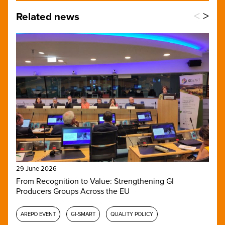
<
>
Related news
29 June 2026
From Recognition to Value: Strengthening GI
Producers Groups Across the EU
AREPO EVENT
GI-SMART
QUALITY POLICY