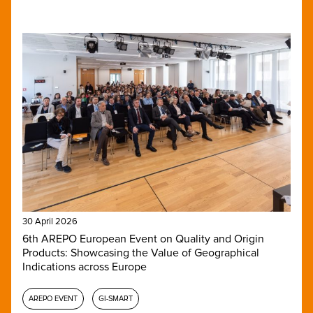
30 April 2026
6th AREPO European Event on Quality and Origin
Products: Showcasing the Value of Geographical
Indications across Europe
AREPO EVENT
GI-SMART