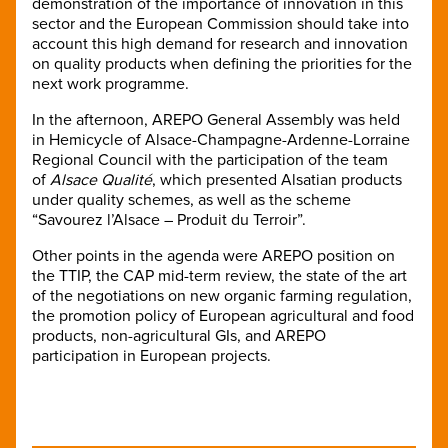
demonstration of the importance of innovation in this
sector and the European Commission should take into
account this high demand for research and innovation
on quality products when defining the priorities for the
next work programme.
In the afternoon, AREPO General Assembly was held
in Hemicycle of Alsace-Champagne-Ardenne-Lorraine
Regional Council with the participation of the team
of
Alsace Qualité
, which presented Alsatian products
under quality schemes, as well as the scheme
“Savourez l’Alsace – Produit du Terroir”.
Other points in the agenda were AREPO position on
the TTIP, the CAP mid-term review, the state of the art
of the negotiations on new organic farming regulation,
the promotion policy of European agricultural and food
products, non-agricultural GIs, and AREPO
participation in European projects.