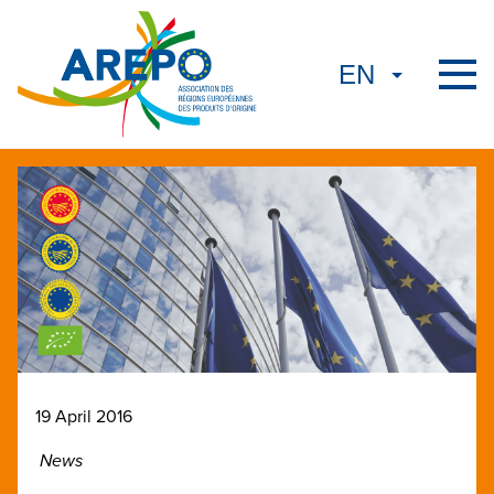
19 April 2016
News