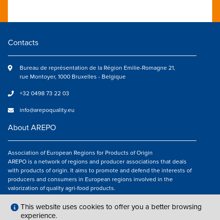
Contacts
Bureau de représentation de la Région Emilie-Romagne 21,
rue Montoyer, 1000 Bruxelles - Belgique
+32 0498 73 22 03
info@arepoquality.eu
About AREPO
Association of European Regions for Products of Origin
AREPO is a network of regions and producer associations that deals
with products of origin. It aims to promote and defend the interests of
producers and consumers in European regions involved in the
valorization of quality agri-food products.
Follow us
This website uses cookies to offer you a better browsing
experience.