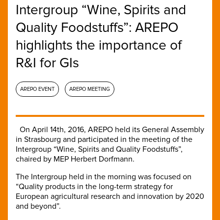
Intergroup “Wine, Spirits and
Quality Foodstuffs”: AREPO
highlights the importance of
R&I for GIs
AREPO EVENT
AREPO MEETING
On April 14th, 2016, AREPO held its General Assembly
in Strasbourg and participated in the meeting of the
Intergroup “Wine, Spirits and Quality Foodstuffs”,
chaired by MEP Herbert Dorfmann.
The Intergroup held in the morning was focused on
“Quality products in the long-term strategy for
European agricultural research and innovation by 2020
and beyond”.