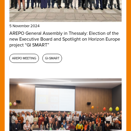
5 November 2024
AREPO General Assembly in Thessaly: Election of the
new Executive Board and Spotlight on Horizon Europe
project “GI SMART”
AREPO MEETING
GI-SMART