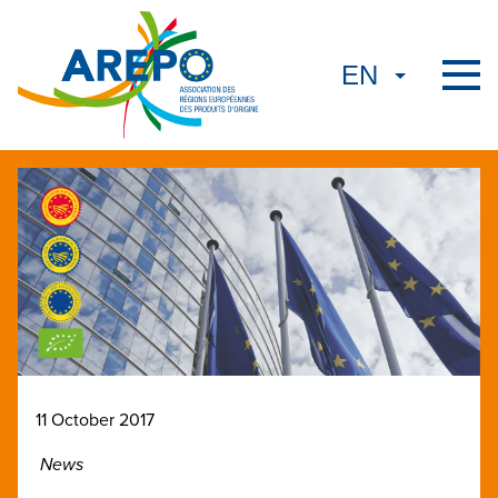
11 October 2017
News