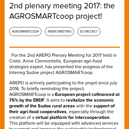
2nd plenary meeting 2017: the
AGROSMARTcoop project!
AGROSMARTCOOP
AREPO MEETING
EU PROJECT
For the 2nd AREPO Plenary Meeting for 2017 held in
Crete, Anne Clermontelle, European agri-food
strategies expert, has presented the progress of the
Interreg Sudoe project AGROSMARTcoop.
AREPO is actively participating to the projet since july
2016. To briefly reminding the project,
AGROSMARTcoop is a
European project cofinanced at
75% by the ERDF
. It aims to
revitalize the economic
growth of the Sudoe rural areas
with the
support of
their agri-food cooperatives
, especially through the
creation of a
virtual platform for intercooperation
.
This platform will be equipped with advanced services
to support and improve the sustainable technological