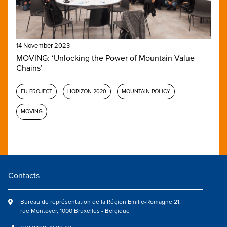
14 November 2023
MOVING: ‘Unlocking the Power of Mountain Value
Chains’
EU PROJECT
HORIZON 2020
MOUNTAIN POLICY
MOVING
Contacts
Bureau de représentation de la Région Emilie-Romagne 21,
rue Montoyer, 1000 Bruxelles - Belgique