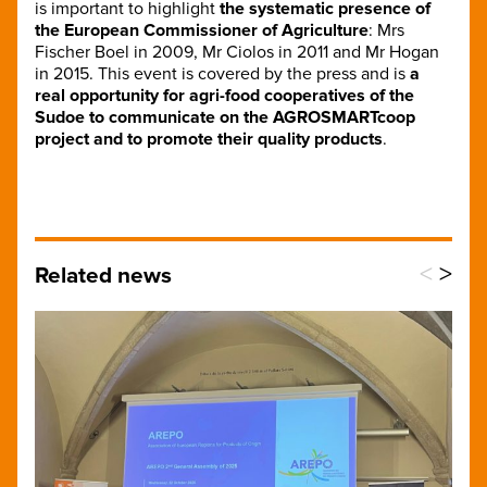
is important to highlight
the systematic presence of
the European Commissioner of Agriculture
: Mrs
Fischer Boel in 2009, Mr Ciolos in 2011 and Mr Hogan
in 2015. This event is covered by the press and is
a
real opportunity for agri-food cooperatives of the
Sudoe to communicate on the AGROSMARTcoop
project and to promote their quality products
.
<
>
Related news