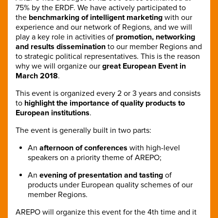
75% by the ERDF. We have actively participated to
the
benchmarking of intelligent marketing
with our
experience and our network of Regions, and we will
play a key role in activities of
promotion, networking
and results dissemination
to our member Regions and
to strategic political representatives. This is the reason
why we will organize our
great European Event in
March 2018
.
This event is organized every 2 or 3 years and consists
to
highlight the importance of quality products to
European institutions
.
The event is generally built in two parts:
An
afternoon of conferences
with high-level
speakers on a priority theme of AREPO;
An
evening of presentation and tasting
of
products under European quality schemes of our
member Regions.
AREPO will organize this event for the 4th time and it