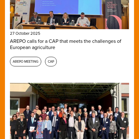
27 October 2025
AREPO calls for a CAP that meets the challenges of
European agriculture
AREPO MEETING
CAP