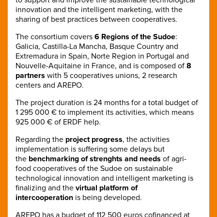
innovation and the intelligent marketing, with the
sharing of best practices between cooperatives.
The consortium covers
6 Regions of the Sudoe
:
Galicia, Castilla-La Mancha, Basque Country and
Extremadura in Spain, Norte Region in Portugal and
Nouvelle-Aquitaine in France, and is composed of
8
partners
with 5 cooperatives unions, 2 research
centers and AREPO.
The project duration is 24 months for a total budget of
1 295 000 € to implement its activities, which means
925 000 € of ERDF help.
Regarding the
project progress
, the activities
implementation is suffering some delays but
the
benchmarking of strenghts and needs
of agri-
food cooperatives of the Sudoe on sustainable
technological innovation and intelligent marketing is
finalizing and the
virtual platform of
intercooperation
is being developed.
AREPO has a budget of 112 500 euros cofinanced at