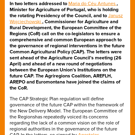
In two letters addressed to
Maria do Céu Antunes
,
Minister for Agriculture of Portugal, who is holding
the rotating Presidency of the Council, and to
Janusz
Wojciechowski
, Commissioner for Agriculture and
Rural Development, the European Committee of the
Regions (CoR) call on the co-legislators to ensure a
comprehensive and common European approach to
the governance of regional interventions in the future
Common Agricultural Policy (CAP). The letters were
sent ahead of the Agriculture Council’s meeting (26
April) and ahead of a new round of negotiations
between the European Union’s Institutions on the
future CAP. The Agriregions Coalition, AREFLH,
AREPO and Euromontana have joined the claims of
the CoR.
The CAP Strategic Plan regulation will define
governance of the future CAP within the framework of
the New Delivery Model. The European Committee of
the Regionshas repeatedly voiced its concerns
regarding the lack of a common vision on the role of
regional authorities in the governance of the future
CAP. In the letters
,
co-signed by
Apostolos