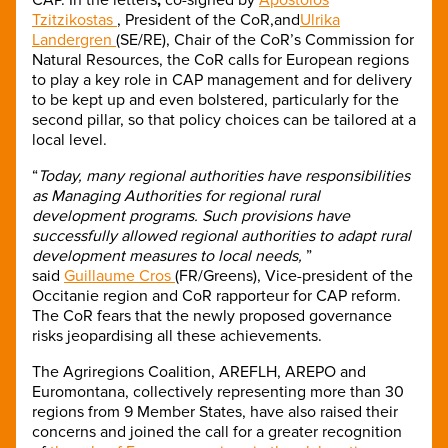
Tzitzikostas
, President of the CoR,and
Ulrika
Landergren
(SE/RE), Chair of the CoR’s Commission for
Natural Resources, the CoR calls for European regions
to play a key role in CAP management and for delivery
to be kept up and even bolstered, particularly for the
second pillar, so that policy choices can be tailored at a
local level.
“
Today, many regional authorities have responsibilities
as Managing Authorities for regional rural
development programs. Such provisions have
successfully allowed regional authorities to adapt rural
development measures to local needs,
”
said
Guillaume Cros
(FR/Greens), Vice-president of the
Occitanie region and CoR rapporteur for CAP reform.
The CoR fears that the newly proposed governance
risks jeopardising all these achievements.
The Agriregions Coalition, AREFLH, AREPO and
Euromontana, collectively representing more than 30
regions from 9 Member States, have also raised their
concerns and joined the call for a greater recognition