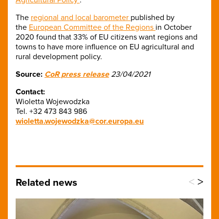
The
regional and local barometer
published by
the
European Committee of the Regions
in October
2020 found that 33% of EU citizens want regions and
towns to have more influence on EU agricultural and
rural development policy.
Source:
CoR press release
23/04/2021​
Contact:
Wioletta Wojewodzka
Tel. +32 473 843 986
wioletta.wojewodzka@cor.europa.eu
<
>
Related news