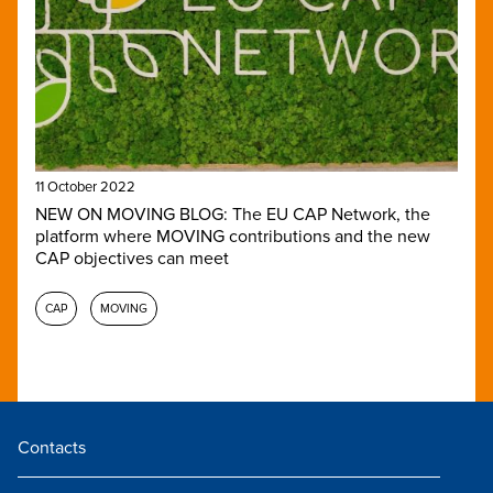
11 October 2022
NEW ON MOVING BLOG: The EU CAP Network, the
platform where MOVING contributions and the new
CAP objectives can meet
CAP
MOVING
Contacts