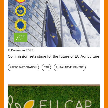
13 December 2023
Commission sets stage for the future of EU Agriculture
AREPO PARTICIPATION
CAP
RURAL DEVELOPMENT