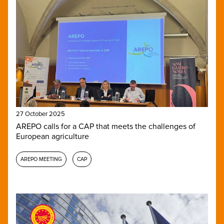
27 October 2025
AREPO calls for a CAP that meets the challenges of
European agriculture
AREPO MEETING
CAP