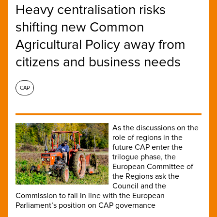
Heavy centralisation risks
shifting new Common
Agricultural Policy away from
citizens and business needs
CAP
As the discussions on the
role of regions in the
future CAP enter the
trilogue phase, the
European Committee of
the Regions ask the
Council and the
Commission to fall in line with the European
Parliament’s position on CAP governance