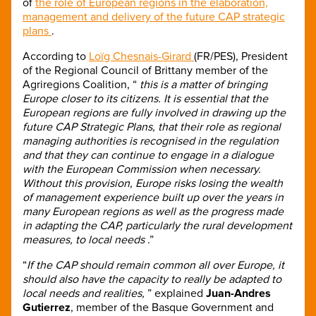
of
the role of European regions in the elaboration,
management and delivery of the future CAP strategic
plans
.
According to
Loïg Chesnais-Girard
(FR/PES), President
of the Regional Council of Brittany member of the
Agriregions Coalition, “
this is a matter of bringing
Europe closer to its citizens. It is essential that the
European regions are fully involved in drawing up the
future CAP Strategic Plans, that their role as regional
managing authorities is recognised in the regulation
and that they can continue to engage in a dialogue
with the European Commission when necessary.
Without this provision, Europe risks losing the wealth
of management experience built up over the years in
many European regions as well as the progress made
in adapting the CAP, particularly the rural development
measures, to local needs
.”
“
If the CAP should remain common all over Europe, it
should also have the capacity to really be adapted to
local needs and realities,
” explained
Juan-Andres
Gutierrez
, member of the Basque Government and