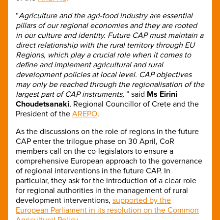
“
Agriculture and the agri-food industry are essential
pillars of our regional economies and they are rooted
in our culture and identity. Future CAP must maintain a
direct relationship with the rural territory through EU
Regions, which play a crucial role when it comes to
define and implement agricultural and rural
development policies at local level. CAP objectives
may only be reached through the regionalisation of the
largest part of CAP instruments,
” said
Ms Eirini
Choudetsanaki
, Regional Councillor of Crete and the
President of the
AREPO
.
As the discussions on the role of regions in the future
CAP enter the trilogue phase on 30 April, CoR
members call on the co-legislators to ensure a
comprehensive European approach to the governance
of regional interventions in the future CAP. In
particular, they ask for the introduction of a clear role
for regional authorities in the management of rural
development interventions,
supported by the
European Parliament in its resolution on the Common
Agricultural Policy
.