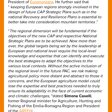
President of
Euromontana
. He further said that
“
keeping European regions strongly involved in the
design of future CAP Strategic Plans such as in the
national Recovery and Resilience Plans is essential to
better take into consideration mountain territories
.”
“
The regional dimension will be fundamental if the
objectives of the new CAP and respective National
Strategic Plans are to be achieved. Now more than
ever, the global targets being set by the leadership at
European and national level require the local-level
knowledge and expertise that can identify and execute
the best strategies to adapt the objectives to the
various local contexts. Without the active inclusion of
the regional level in the future PAC, we risk making
agricultural policy more distant and abstract to those it
concerns, and the European agriculture model could
lose the expertise and best practices needed to truly
ensure its adaptability in the face of current economic
and climatic challenges,
”stated
Simona Caselli
,
former Regional minister for Agriculture, Hunting and
Fishing of the Emilia-Romagna Region and President
of the
AREFHL
.