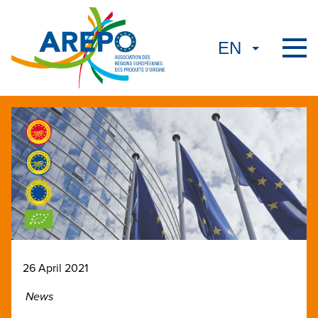
26 April 2021
News