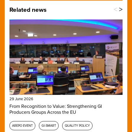
<
>
Related news
29 June 2026
From Recognition to Value: Strengthening GI
Producers Groups Across the EU
AREPO EVENT
GI-SMART
QUALITY POLICY