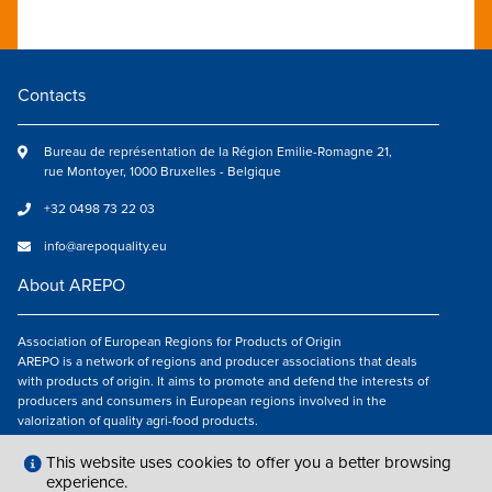
Contacts
Bureau de représentation de la Région Emilie-Romagne 21,
rue Montoyer, 1000 Bruxelles - Belgique
+32 0498 73 22 03
info@arepoquality.eu
About AREPO
Association of European Regions for Products of Origin
AREPO is a network of regions and producer associations that deals
with products of origin. It aims to promote and defend the interests of
producers and consumers in European regions involved in the
valorization of quality agri-food products.
Follow us
This website uses cookies to offer you a better browsing
experience.