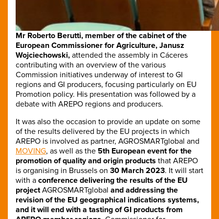
Mr Roberto Berutti, member of the cabinet of the
European Commissioner for Agriculture, Janusz
Wojciechowski,
attended the assembly in Cáceres
contributing with an overview of the various
Commission initiatives underway of interest to GI
regions and GI producers, focusing particularly on EU
Promotion policy. His presentation was followed by a
debate with AREPO regions and producers.
It was also the occasion to provide an update on some
of the results delivered by the EU projects in which
AREPO is involved as partner, AGROSMARTglobal and
MOVING
, as well as the
5th European event for the
promotion of quality and origin products
that AREPO
is organising in Brussels on
30 March 2023
. It will start
with a
conference delivering the results of the EU
project
AGROSMARTglobal
and addressing the
revision of the EU geographical indications systems,
and it will end with a tasting of GI products from