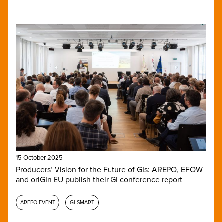
15 October 2025
Producers’ Vision for the Future of GIs: AREPO, EFOW
and oriGIn EU publish their GI conference report
AREPO EVENT
GI-SMART