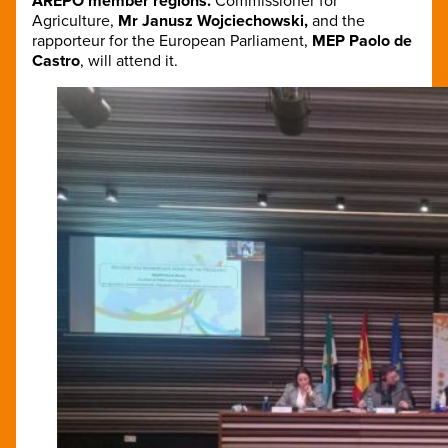
AREPO member regions.
Commissioner for
Agriculture,
Mr Janusz Wojciechowski,
and the
rapporteur for the European Parliament,
MEP Paolo de
Castro
, will attend it.