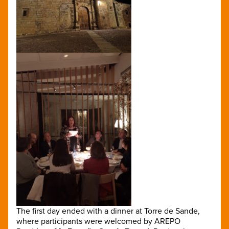
The first day ended with a dinner at Torre de Sande,
where participants were welcomed by AREPO