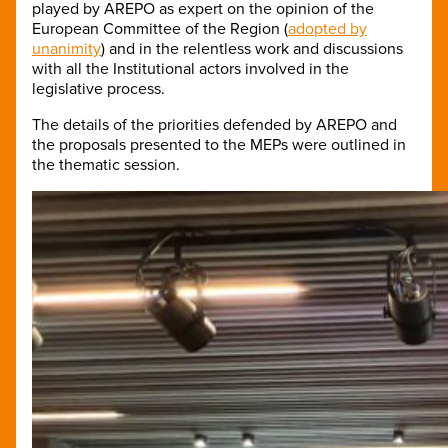
played by AREPO as expert on the opinion of the
European Committee of the Region (
adopted by
unanimity
) and in the relentless work and discussions
with all the Institutional actors involved in the
legislative process.
The details of the priorities defended by AREPO and
the proposals presented to the MEPs were outlined in
the thematic session.