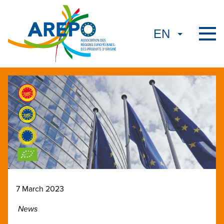
7 March 2023
News