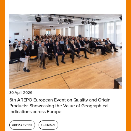
30 April 2026
6th AREPO European Event on Quality and Origin
Products: Showcasing the Value of Geographical
Indications across Europe
AREPO EVENT
GI-SMART