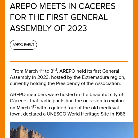
AREPO MEETS IN CACERES
FOR THE FIRST GENERAL
ASSEMBLY OF 2023
AREPO EVENT
st
rd
From March 1
to 3
, AREPO held its first General
Assembly in 2023, hosted by the Extremadura region,
currently holding the Presidency of the Association.
AREPO members were hosted in the beautiful city of
Cáceres, that participants had the occasion to explore
st
on March 1
with a guided tour of the old medieval
town, declared a UNESCO World Heritage Site in 1986.