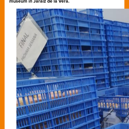
museum in Jaraíz de la Vera.