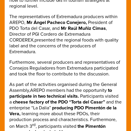
how to further include GIs in tourism strategies at
regional level.
The representatives of Extremadura producers within
AREPO,
Mr Ángel Pacheco Conejero,
President of
PDO Torta del Casar, and
Mr Raúl Muñiz Cimas
,
Director of PGI Cordero de Extremadura
CORDEREX,presented the regional foods with quality
label and the concerns of the producers of
Extremadura.
Furthermore, several producers and representatives of
Consejos Reguladores from Extremadura participated
and took the floor to contribute to the discussion.
As part of the activities organised during the General
Assembly,AREPO members had the opportunity
to
participate in two technical visits.
Participants visited
a
cheese factory of the PDO “Torta del Casar”
and the
enterprise “La Dalia”
producing PDO Pimentón de la
Vera,
learning more about these PDOs, their
production process and characteristics. Furthermore,
rd
on March 3
, participants visited
the Pimentón