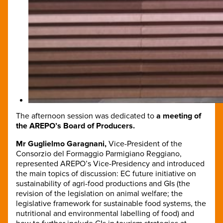
The afternoon session was dedicated to
a meeting of
the AREPO’s Board of Producers.
Mr Guglielmo Garagnani,
Vice-President of the
Consorzio del Formaggio Parmigiano Reggiano,
represented AREPO’s Vice-Presidency and introduced
the main topics of discussion: EC future initiative on
sustainability of agri-food productions and GIs (the
revision of the legislation on animal welfare; the
legislative framework for sustainable food systems, the
nutritional and environmental labelling of food) and