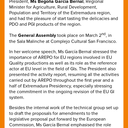
President,
Ms
Begoña García Bernal
, Regional
Minister for Agriculture, Rural Development,
Population and Territory of the Extremadura region,
and had the pleasure of start tasting the delicacies and
PDO and PGI products of the region.
nd
The
General Assembly
took place on March 2
, in
the Sala Malinche at Complejo Cultural San Francisco.
In her welcome speech, Ms
García Bernal stressed the
importance of AREPO for EU regions involved in EU
Quality productions as well as its role as the reference
actor at EU level in the field of GIs. The President also
presented the activity report, resuming all the activities
carried out by AREPO throughout the first year and a
half of Extremadura Presidency, especially stressing
the commitment in the ongoing revision of the EU GI
system.
Besides the internal work of the technical group set up
to draft the proposals for amendments to the
legislative proposal put forward by the European
Commission, Ms García Bernal emphasised the role