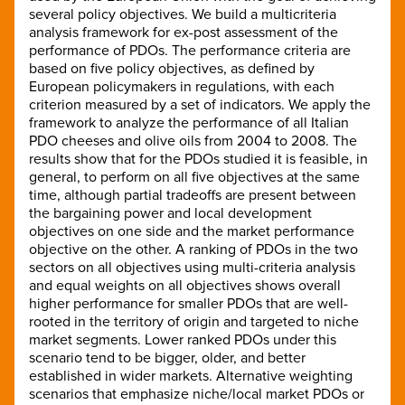
several policy objectives. We build a multicriteria
analysis framework for ex-post assessment of the
performance of PDOs. The performance criteria are
based on five policy objectives, as defined by
European policymakers in regulations, with each
criterion measured by a set of indicators. We apply the
framework to analyze the performance of all Italian
PDO cheeses and olive oils from 2004 to 2008. The
results show that for the PDOs studied it is feasible, in
general, to perform on all five objectives at the same
time, although partial tradeoffs are present between
the bargaining power and local development
objectives on one side and the market performance
objective on the other. A ranking of PDOs in the two
sectors on all objectives using multi-criteria analysis
and equal weights on all objectives shows overall
higher performance for smaller PDOs that are well-
rooted in the territory of origin and targeted to niche
market segments. Lower ranked PDOs under this
scenario tend to be bigger, older, and better
established in wider markets. Alternative weighting
scenarios that emphasize niche/local market PDOs or