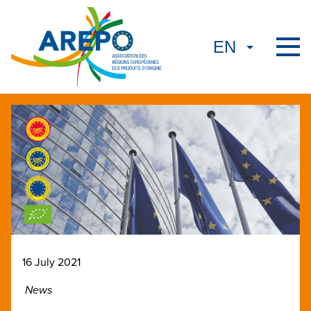
16 July 2021
News