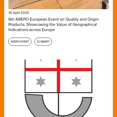
30 April 2026
6th AREPO European Event on Quality and Origin
Products: Showcasing the Value of Geographical
Indications across Europe
AREPO EVENT
GI-SMART