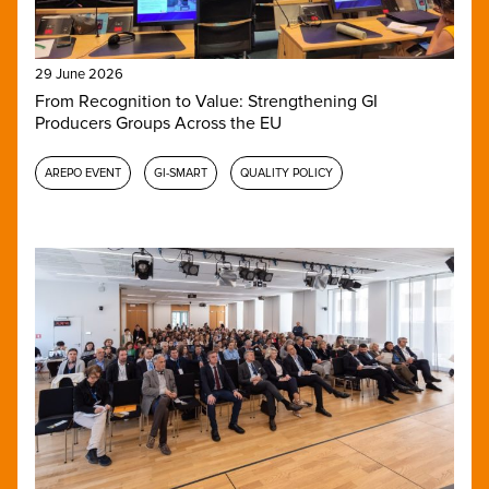
29 June 2026
From Recognition to Value: Strengthening GI
Producers Groups Across the EU
AREPO EVENT
GI-SMART
QUALITY POLICY