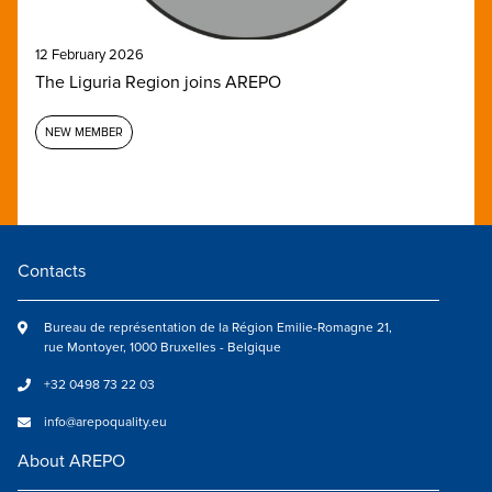
12 February 2026
The Liguria Region joins AREPO
NEW MEMBER
Contacts
Bureau de représentation de la Région Emilie-Romagne 21,
rue Montoyer, 1000 Bruxelles - Belgique
+32 0498 73 22 03
info@arepoquality.eu
About AREPO