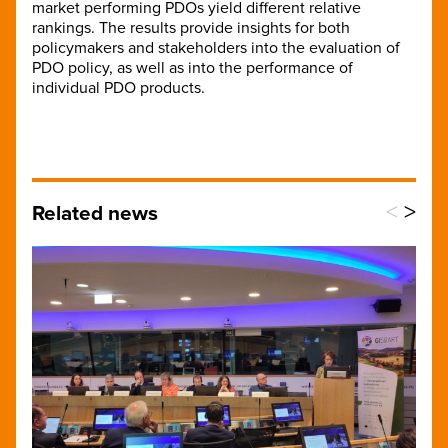
market performing PDOs yield different relative
rankings. The results provide insights for both
policymakers and stakeholders into the evaluation of
PDO policy, as well as into the performance of
individual PDO products.
<
>
Related news