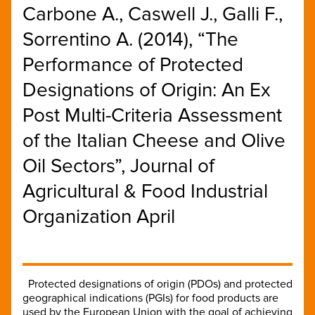
Carbone A., Caswell J., Galli F.,
Sorrentino A. (2014), “The
Performance of Protected
Designations of Origin: An Ex
Post Multi-Criteria Assessment
of the Italian Cheese and Olive
Oil Sectors”, Journal of
Agricultural & Food Industrial
Organization April
Protected designations of origin (PDOs) and protected
geographical indications (PGIs) for food products are
used by the European Union with the goal of achieving