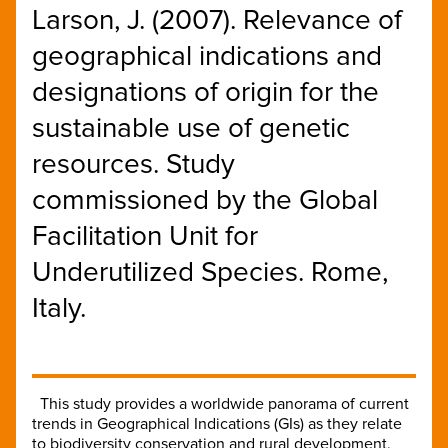
Larson, J. (2007). Relevance of
geographical indications and
designations of origin for the
sustainable use of genetic
resources. Study
commissioned by the Global
Facilitation Unit for
Underutilized Species. Rome,
Italy.
This study provides a worldwide panorama of current
trends in Geographical Indications (GIs) as they relate
to biodiversity conservation and rural development,