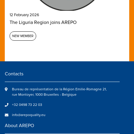
12 February 2026
The Liguria Region joins AREPO
NEW MEMBER
Contacts
Bureau de représentation de la Région Emilie-Romagne 21,
rue Montoyer, 1000 Bruxelles - Belgique
+32 0498 73 22 03
info@arepoquality.eu
About AREPO