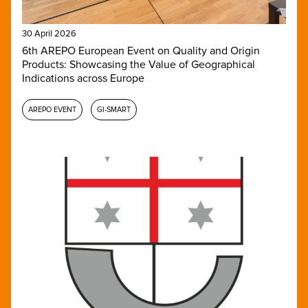
30 April 2026
6th AREPO European Event on Quality and Origin
Products: Showcasing the Value of Geographical
Indications across Europe
AREPO EVENT
GI-SMART