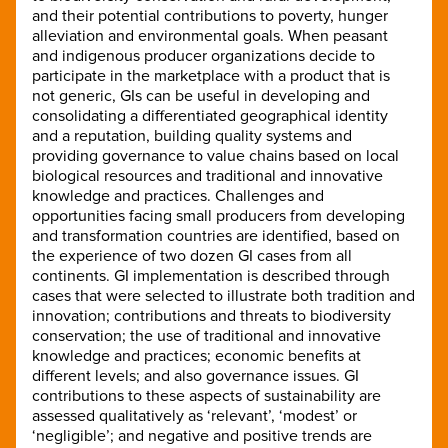
and their potential contributions to poverty, hunger
alleviation and environmental goals. When peasant
and indigenous producer organizations decide to
participate in the marketplace with a product that is
not generic, GIs can be useful in developing and
consolidating a differentiated geographical identity
and a reputation, building quality systems and
providing governance to value chains based on local
biological resources and traditional and innovative
knowledge and practices. Challenges and
opportunities facing small producers from developing
and transformation countries are identified, based on
the experience of two dozen GI cases from all
continents. GI implementation is described through
cases that were selected to illustrate both tradition and
innovation; contributions and threats to biodiversity
conservation; the use of traditional and innovative
knowledge and practices; economic benefits at
different levels; and also governance issues. GI
contributions to these aspects of sustainability are
assessed qualitatively as ‘relevant’, ‘modest’ or
‘negligible’; and negative and positive trends are