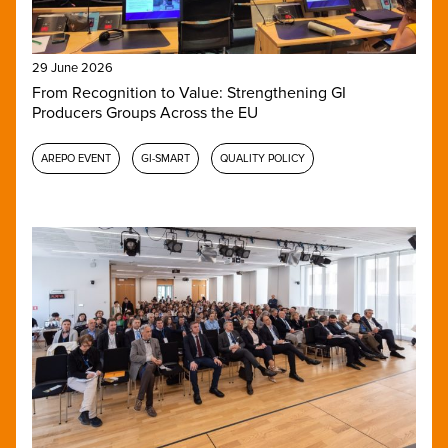
29 June 2026
From Recognition to Value: Strengthening GI
Producers Groups Across the EU
AREPO EVENT
GI-SMART
QUALITY POLICY