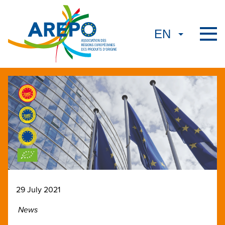
29 July 2021
News