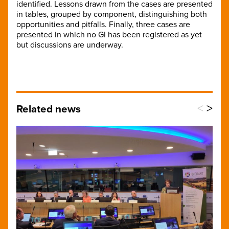
identified. Lessons drawn from the cases are presented
in tables, grouped by component, distinguishing both
opportunities and pitfalls. Finally, three cases are
presented in which no GI has been registered as yet
but discussions are underway.
<
>
Related news