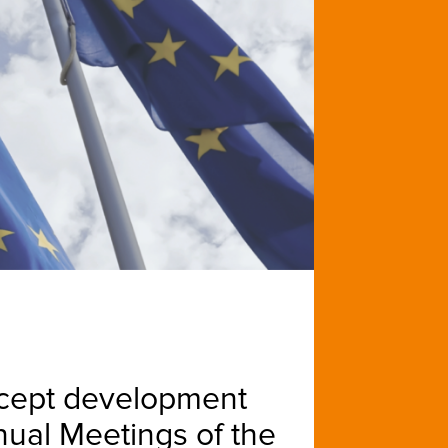
ncept development
nnual Meetings of the