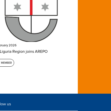
bruary 2026
Liguria Region joins AREPO
 MEMBER
low us