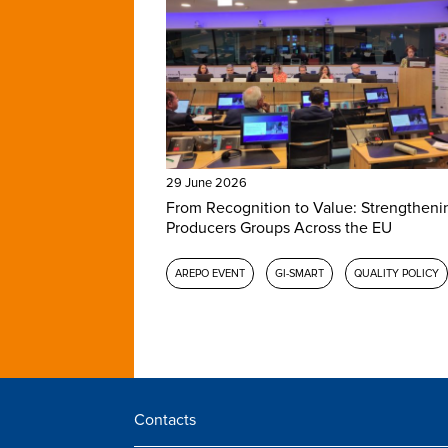
29 June 2026
From Recognition to Value: Strengtheni
Producers Groups Across the EU
AREPO EVENT
GI-SMART
QUALITY POLICY
Contacts