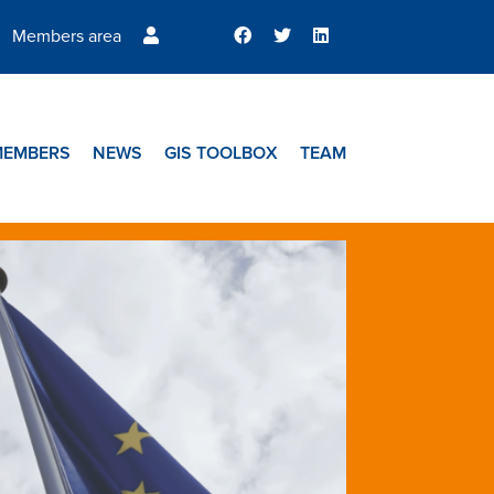
Members area
MEMBERS
NEWS
GIS TOOLBOX
TEAM