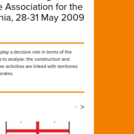
 Association for the
ania, 28-31 May 2009
play a decisive role in terms of the
s to analyse: the construction and
activities are linked with territories
erates.
<
>