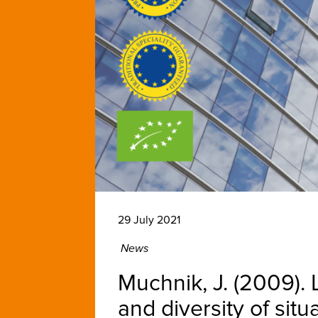
29 July 2021
News
Muchnik, J. (2009).
and diversity of sit