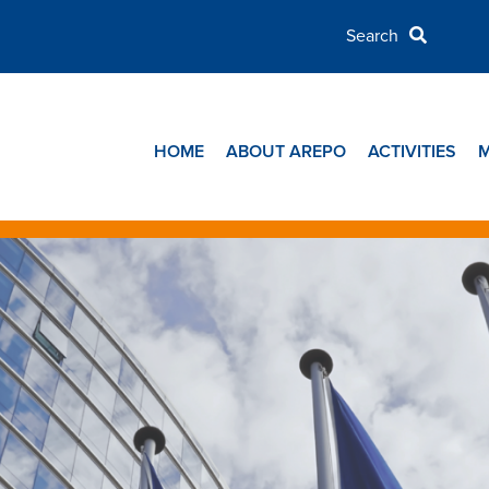
HOME
ABOUT AREPO
ACTIVITIES