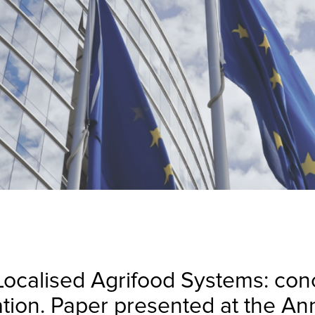
 Localised Agrifood Systems: co
uation. Paper presented at the A