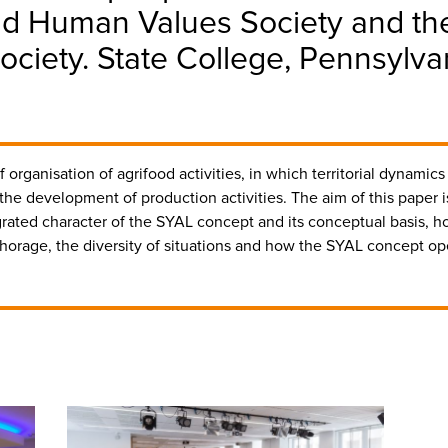
nd Human Values Society and the
ociety. State College, Pennsylv
organisation of agrifood activities, in which territorial dynamics 
e development of production activities. The aim of this paper i
ated character of the SYAL concept and its conceptual basis, how 
nchorage, the diversity of situations and how the SYAL concept op