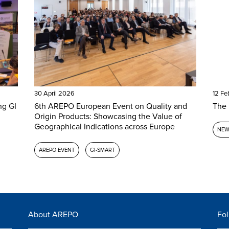
30 April 2026
12 Fe
ng GI
6th AREPO European Event on Quality and
The 
Origin Products: Showcasing the Value of
Geographical Indications across Europe
NEW
AREPO EVENT
GI-SMART
About AREPO
Fol