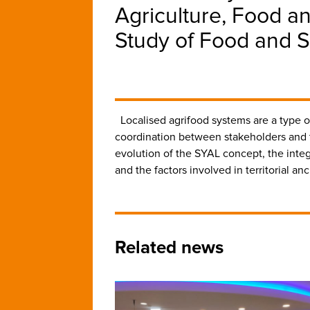
Agriculture, Food a
Study of Food and S
Localised agrifood systems are a type of 
coordination between stakeholders and th
evolution of the SYAL concept, the integr
and the factors involved in territorial a
Related news