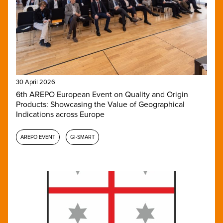
30 April 2026
6th AREPO European Event on Quality and Origin
Products: Showcasing the Value of Geographical
Indications across Europe
AREPO EVENT
GI-SMART