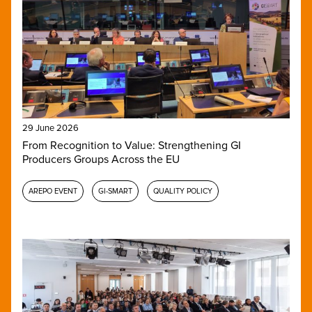
29 June 2026
From Recognition to Value: Strengthening GI
Producers Groups Across the EU
AREPO EVENT
GI-SMART
QUALITY POLICY