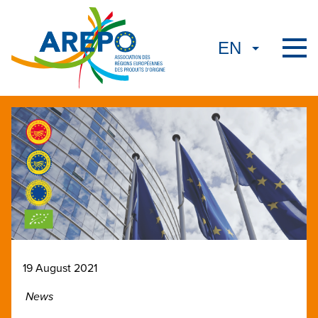
19 August 2021
News