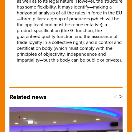
as well as to its legal nature. However, the structure
has some flexibility. It mays identify—making a
horizontal analysis of all the rules in force in the EU
—three pillars: a group of producers (which will be
the applicant and must be representative); a
product specification (the GI function, the
guaranteed quality function and the assurance of
trade loyalty in a collective right); and a control and
certification body (which must comply with the
principles of objectivity, independence and
impartiality—but this body can be public or private).
<
>
Related news