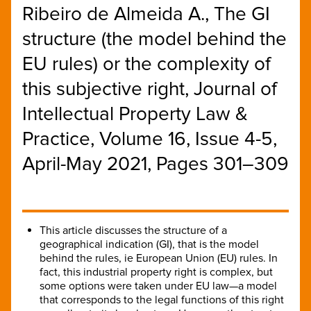
Ribeiro de Almeida A., The GI
structure (the model behind the
EU rules) or the complexity of
this subjective right, Journal of
Intellectual Property Law &
Practice, Volume 16, Issue 4-5,
April-May 2021, Pages 301–309
This article discusses the structure of a
geographical indication (GI), that is the model
behind the rules, ie European Union (EU) rules. In
fact, this industrial property right is complex, but
some options were taken under EU law—a model
that corresponds to the legal functions of this right