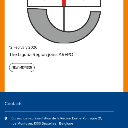
12 February 2026
The Liguria Region joins AREPO
NEW MEMBER
Contacts
Bureau de représentation de la Région Emilie-Romagne 21,
rue Montoyer, 1000 Bruxelles - Belgique