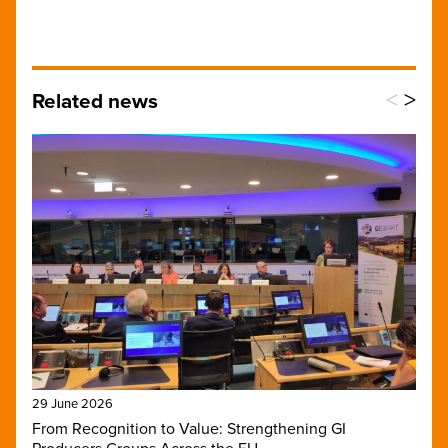
<
>
Related news
29 June 2026
From Recognition to Value: Strengthening GI