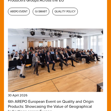
Producers Groups Across the EU
AREPO EVENT
GI-SMART
QUALITY POLICY
30 April 2026
6th AREPO European Event on Quality and Origin
Products: Showcasing the Value of Geographical