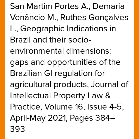
San Martim Portes A., Demaria
Venâncio M., Ruthes Gonçalves
L., Geographic Indications in
Brazil and their socio-
environmental dimensions:
gaps and opportunities of the
Brazilian GI regulation for
agricultural products, Journal of
Intellectual Property Law &
Practice, Volume 16, Issue 4-5,
April-May 2021, Pages 384–
393