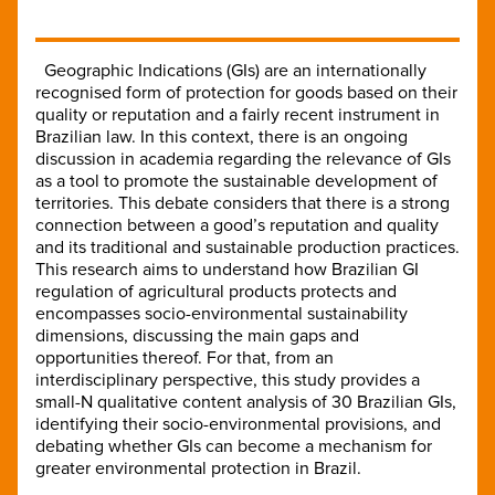
Geographic Indications (GIs) are an internationally
recognised form of protection for goods based on their
quality or reputation and a fairly recent instrument in
Brazilian law. In this context, there is an ongoing
discussion in academia regarding the relevance of GIs
as a tool to promote the sustainable development of
territories. This debate considers that there is a strong
connection between a good’s reputation and quality
and its traditional and sustainable production practices.
This research aims to understand how Brazilian GI
regulation of agricultural products protects and
encompasses socio-environmental sustainability
dimensions, discussing the main gaps and
opportunities thereof. For that, from an
interdisciplinary perspective, this study provides a
small-N qualitative content analysis of 30 Brazilian GIs,
identifying their socio-environmental provisions, and
debating whether GIs can become a mechanism for
greater environmental protection in Brazil.