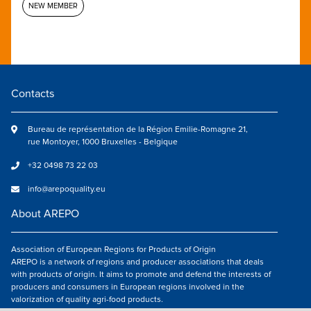
NEW MEMBER
Contacts
Bureau de représentation de la Région Emilie-Romagne 21,
rue Montoyer, 1000 Bruxelles - Belgique
+32 0498 73 22 03
info@arepoquality.eu
About AREPO
Association of European Regions for Products of Origin
AREPO is a network of regions and producer associations that deals
with products of origin. It aims to promote and defend the interests of
producers and consumers in European regions involved in the
valorization of quality agri-food products.