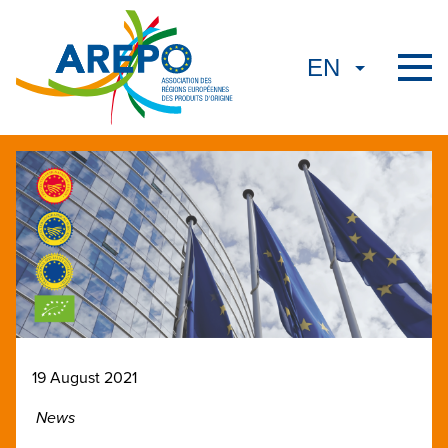
19 August 2021
News