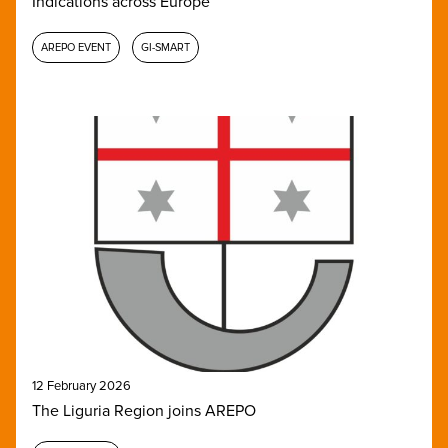
Indications across Europe
AREPO EVENT
GI-SMART
12 February 2026
The Liguria Region joins AREPO