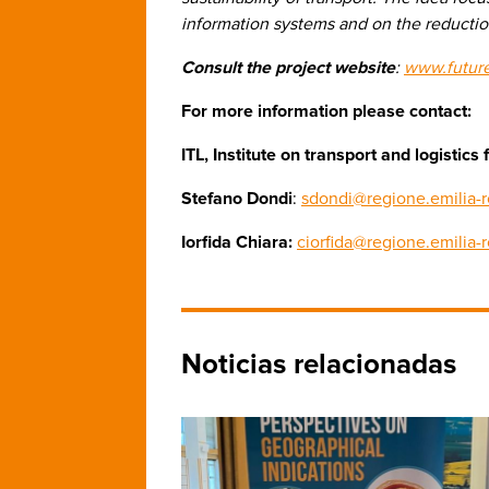
information systems and on the reduction
Consult the project website
:
www.futur
For more information please contact:
ITL, Institute on transport and logisti
Stefano Dondi
:
sdondi@regione.emilia-r
Iorfida Chiara:
ciorfida@regione.emilia-
Noticias relacionadas