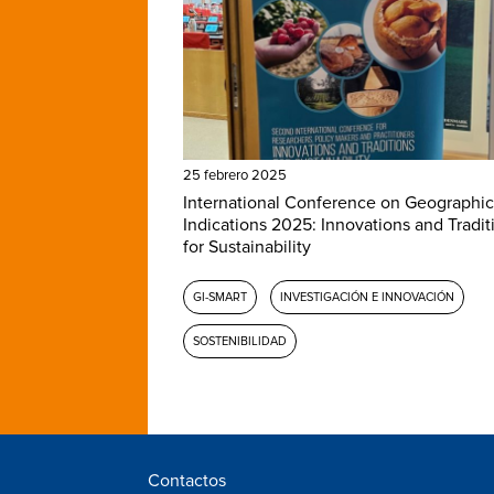
25 febrero 2025
International Conference on Geographic
Indications 2025: Innovations and Tradit
for Sustainability
GI-SMART
INVESTIGACIÓN E INNOVACIÓN
SOSTENIBILIDAD
Contactos