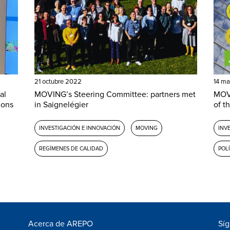
21 octubre 2022
14 ma
al
MOVING’s Steering Committee: partners met
MOVI
ions
in Saignelégier
of th
INVESTIGACIÓN E INNOVACIÓN
MOVING
INV
REGÍMENES DE CALIDAD
POL
Acerca de AREPO
Sí