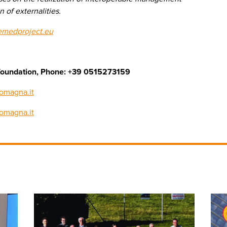
 of externalities.
emedproject.eu
cs foundation, Phone: +39 0515273159
omagna.it
romagna.it