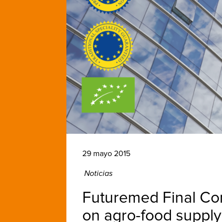
29 mayo 2015
Noticias
Futuremed Final Conf
on agro-food supply