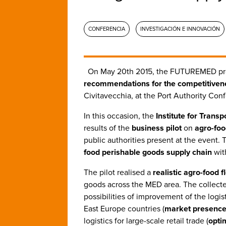
CONFERENCIA
INVESTIGACIÓN E INNOVACIÓN
On May 20th 2015, the FUTUREMED pr
recommendations for the competitiven
Civitavecchia, at the Port Authority Con
In this occasion, the
Institute for Trans
results of the
business pilot
on
agro-foo
public authorities present at the event. 
food perishable goods supply chain
wit
The pilot realised a
realistic agro-food 
goods across the MED area. The collecte
possibilities of improvement of the logis
East Europe countries (
market presenc
logistics for large-scale retail trade (
opti