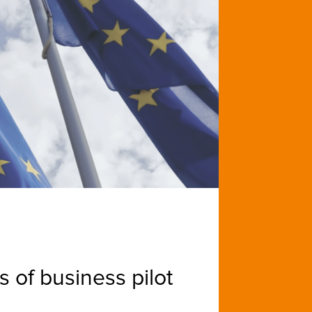
 of business pilot