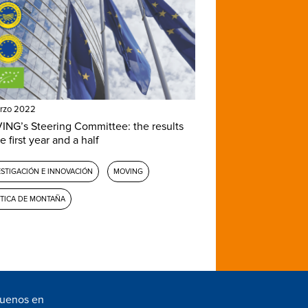
rzo 2022
NG’s Steering Committee: the results
e first year and a half
ESTIGACIÓN E INNOVACIÓN
MOVING
ÍTICA DE MONTAÑA
guenos en