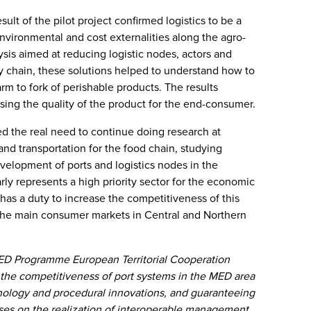
esult of the pilot project confirmed logistics to be a
environmental and cost externalities along the agro-
sis aimed at reducing logistic nodes, actors and
ly chain, these solutions helped to understand how to
rm to fork of perishable products. The results
asing the quality of the product for the end-consumer.
hted the real need to continue doing research at
 and transportation for the food chain, studying
evelopment of ports and logistics nodes in the
ly represents a high priority sector for the economic
as a duty to increase the competitiveness of this
 the main consumer markets in Central and Northern
ED Programme European Territorial Cooperation
the competitiveness of port systems in the MED area
nology and procedural innovations, and guaranteeing
cuses on the realization of interoperable management