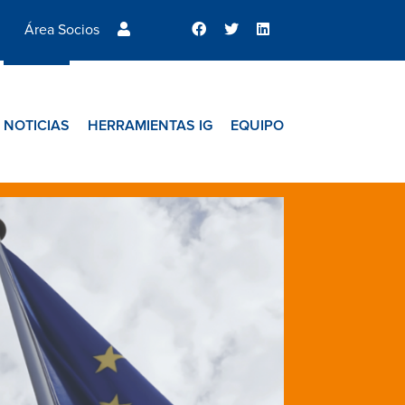
Área Socios
NOTICIAS
HERRAMIENTAS IG
EQUIPO