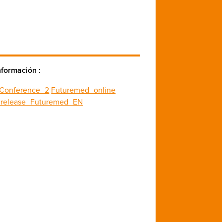
nformación :
_Conference_2
Futuremed_online
_release_Futuremed_EN