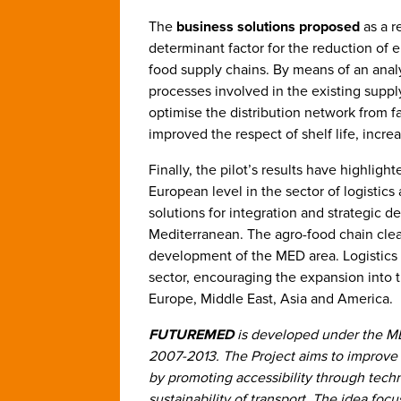
The
business solutions
proposed
as a r
determinant factor for the reduction of 
food supply chains. By means of an analy
processes involved in the existing supp
optimise the distribution network from fa
improved the respect of shelf life, incre
Finally, the pilot’s results have highlig
European level in the sector of logistics
solutions for integration and strategic d
Mediterranean. The agro-food chain clear
development of the MED area. Logistics h
sector, encouraging the expansion into
Europe, Middle East, Asia and America.
FUTUREMED
is developed under the M
2007-2013. The Project aims to improve 
by promoting accessibility through tech
sustainability of transport. The idea fo