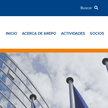
INICIO
ACERCA DE AREPO
ACTIVIDADES
SOCIOS