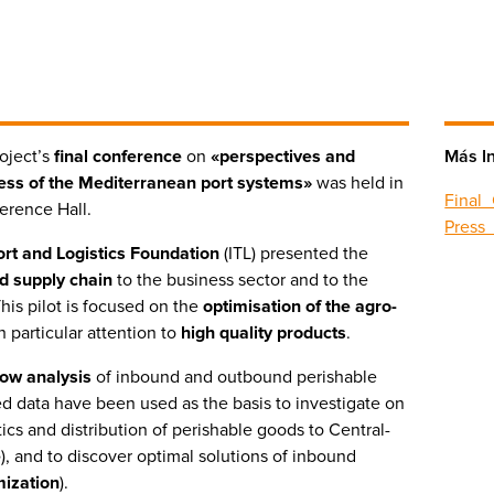
oject’s
final conference
on
«perspectives and
Más I
ess of the Mediterranean port systems»
was held in
Final
ference Hall.
Press
port and Logistics Foundation
(ITL) presented the
d supply chain
to the business sector and to the
This pilot is focused on the
optimisation of the agro-
h particular attention to
high quality products
.
flow analysis
of inbound and outbound perishable
d data have been used as the basis to investigate on
tics and distribution of perishable goods to Central-
e
), and to discover optimal solutions of inbound
mization
).