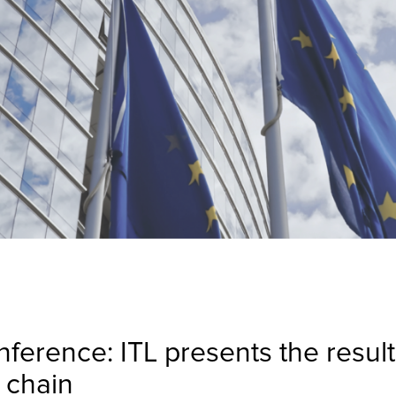
erence: ITL presents the results
 chain