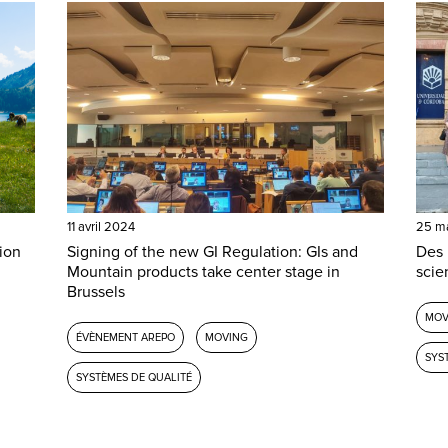
11 avril 2024
25 m
ion
Signing of the new GI Regulation: GIs and
Des 
Mountain products take center stage in
scie
Brussels
MOV
ÉVÈNEMENT AREPO
MOVING
SYS
SYSTÈMES DE QUALITÉ