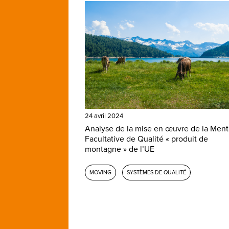
24 avril 2024
Analyse de la mise en œuvre de la Ment
Facultative de Qualité « produit de
montagne » de l’UE
MOVING
SYSTÈMES DE QUALITÉ