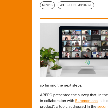
MOVING
POLITIQUE DE MONTAGNE
so far and the next steps.
AREPO presented the survey that, in th
in collaboration with
Euromontana
, it i
product”, a topic addressed in the
secon