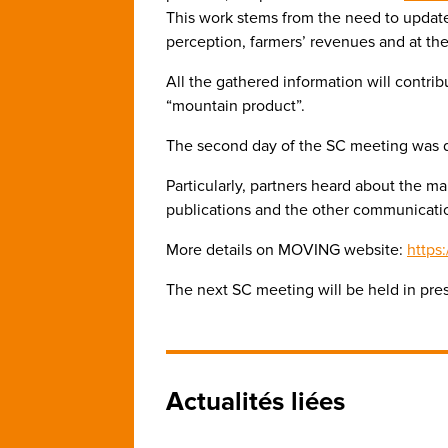
This work stems from the need to update 
perception, farmers’ revenues and at the 
All the gathered information will cont
“mountain product”.
The second day of the SC meeting was de
Particularly, partners heard about the m
publications and the other communicatio
More details on MOVING website:
https
The next SC meeting will be held in pr
Actualités liées