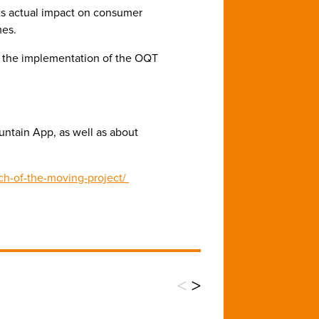
its actual impact on consumer
mes.
n the implementation of the OQT
ntain App, as well as about
tch-of-the-moving-project/
<
>