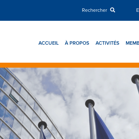
E
ACCUEIL
À PROPOS
ACTIVITÉS
MEMB