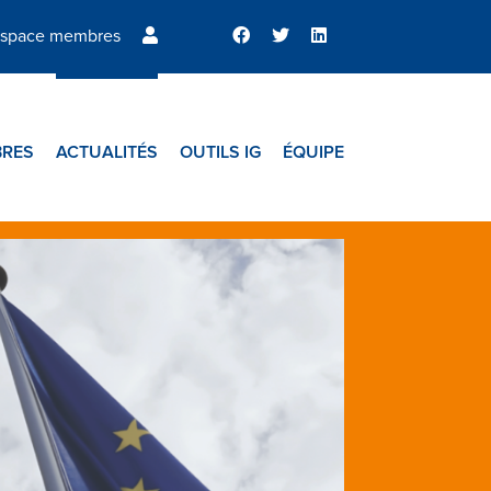
space membres
RES
ACTUALITÉS
OUTILS IG
ÉQUIPE