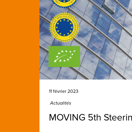
11 février 2023
Actualités
MOVING 5th Steeri