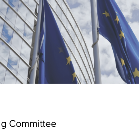
ng Committee