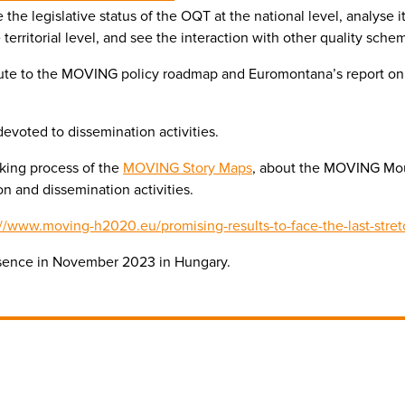
the legislative status of the OQT at the national level, analyse 
territorial level, and see the interaction with other quality sche
ribute to the MOVING policy roadmap and Euromontana’s report o
voted to dissemination activities.
aking process of the
MOVING Story Maps
, about the MOVING Mou
n and dissemination activities.
://www.moving-h2020.eu/promising-results-to-face-the-last-stre
esence in November 2023 in Hungary.