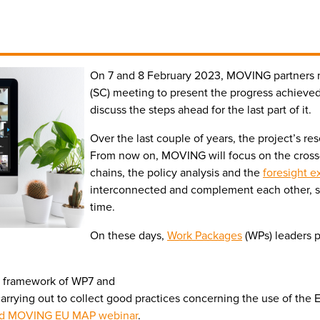
On 7 and 8 February 2023, MOVING partners m
(SC) meeting to present the progress achieved d
discuss the steps ahead for the last part of it.
Over the last couple of years, the project’s res
From now on, MOVING will focus on the cross
chains, the policy analysis and the
foresight e
interconnected and complement each other, so
time.
On these days,
Work Packages
(WPs) leaders p
e framework of WP7 and
s carrying out to collect good practices concerning the use of th
d MOVING EU MAP webinar
.