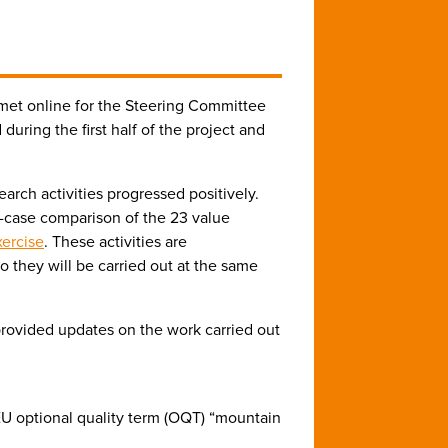
et online for the Steering Committee
uring the first half of the project and
earch activities progressed positively.
-case comparison of the 23 value
xercise
. These activities are
 they will be carried out at the same
rovided updates on the work carried out
e EU optional quality term (OQT) “mountain