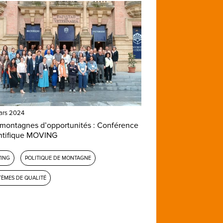
ars 2024
montagnes d’opportunités : Conférence
ntifique MOVING
ING
POLITIQUE DE MONTAGNE
TÈMES DE QUALITÉ