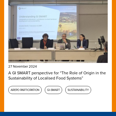
27 November 2024
A GI SMART perspective for “The Role of Origin in the
Sustainability of Localised Food Systems”
AREPO PARTICIPATION
GI-SMART
SUSTAINABILITY