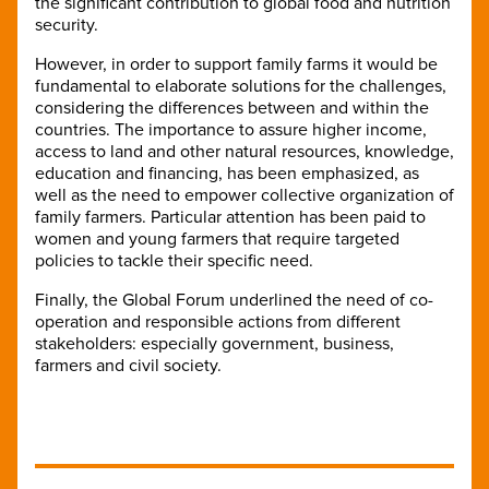
the significant contribution to global food and nutrition
security.
However, in order to support family farms it would be
fundamental to elaborate solutions for the challenges,
considering the differences between and within the
countries. The importance to assure higher income,
access to land and other natural resources, knowledge,
education and financing, has been emphasized, as
well as the need to empower collective organization of
family farmers. Particular attention has been paid to
women and young farmers that require targeted
policies to tackle their specific need.
Finally, the Global Forum underlined the need of co-
operation and responsible actions from different
stakeholders: especially government, business,
farmers and civil society.