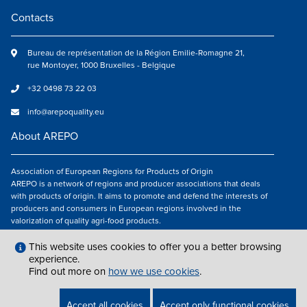
Contacts
Bureau de représentation de la Région Emilie-Romagne 21,
rue Montoyer, 1000 Bruxelles - Belgique
+32 0498 73 22 03
info@arepoquality.eu
About AREPO
Association of European Regions for Products of Origin
AREPO is a network of regions and producer associations that deals
with products of origin. It aims to promote and defend the interests of
producers and consumers in European regions involved in the
valorization of quality agri-food products.
Follow us
This website uses cookies to offer you a better browsing
experience.
Find out more on
how we use cookies
.
LEGAL NOTICES
|
INFO@AREPOQUALITY.EU
| © COPYRIGHT 2021 — 2026
Accept all cookies
Accept only functional cookies