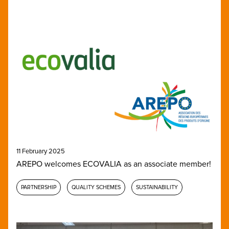
11 February 2025
AREPO welcomes ECOVALIA as an associate member!
PARTNERSHIP
QUALITY SCHEMES
SUSTAINABILITY