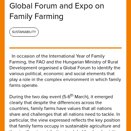
Global Forum and Expo on
Family Farming
SUSTAINABILITY
In occasion of the International Year of Family
Farming, the FAO and the Hungarian Ministry of Rural
Development organised a Global Forum to identify the
various political, economic and social elements that
play a role in the complex environment in which family
farms operate.
th
During the two day event (5-6
March), it emerged
clearly that despite the differences across the
countries, family farms have values that all nations
share and challenges that all nations need to tackle. In
particular, the view expressed reflects the key position
that family farms occupy in sustainable agriculture and