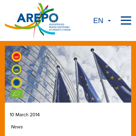
10 March 2014
News