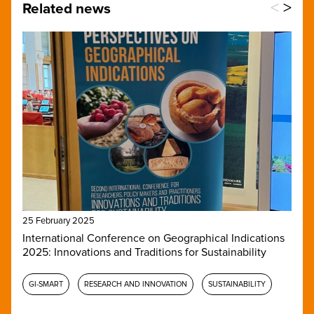
<
>
Related news
25 February 2025
International Conference on Geographical Indications
2025: Innovations and Traditions for Sustainability
GI-SMART
RESEARCH AND INNOVATION
SUSTAINABILITY