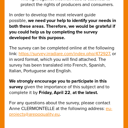
protect the rights of producers and consumers.
In order to develop the most relevant guide
possible,
we need your help
to identify your needs in
both these areas.
Therefore, we would be grateful if
you could help us by completing the survey
developed for this purpose.
The survey can be completed online at the following
link:
https://survey.irradiare.com/index.php/472927
, or
in word format, which you will find attached. The
survey has been translated into French, Spanish,
Italian, Portuguese and English.
We strongly encourage you to participate in this
survey
given the importance of this subject and to
complete it by
Friday, April 22
,
at the latest.
For any questions about the survey, please contact
Anne CLERMONTELLE at the following address:
eu-
projects@arepoquality.eu
.