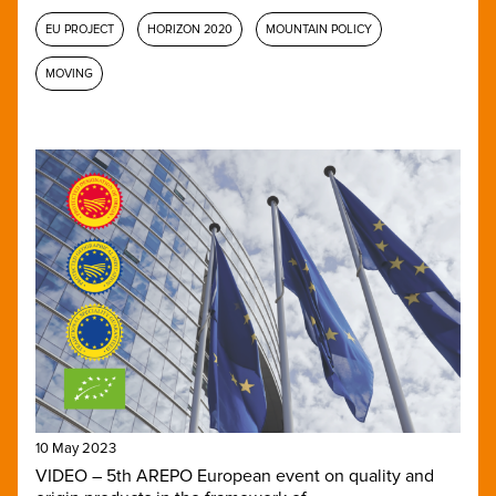
EU PROJECT
HORIZON 2020
MOUNTAIN POLICY
MOVING
10 May 2023
VIDEO – 5th AREPO European event on quality and