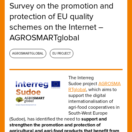
Survey on the promotion and
protection of EU quality
schemes on the Internet –
AGROSMARTglobal
AGROSMARTGLOBAL
EU PROJECT
The Interreg
Sudoe project
AGROSMA
RTglobal
, which aims to
support the digital
internationalisation of
agri-food cooperatives in
South-West Europe
(Sudoe), has identified the need to
support and
strengthen the promotion and protection of
agricultural and agri-food products that benefit from