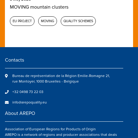
MOVING mountain clusters
EU PROJECT
MOVING
QUALITY SCHEMES
Contacts
Bureau de représentation de la Région Emilie-Romagne 21,
rue Montoyer, 1000 Bruxelles - Belgique
+32 0498 73 22 03
info@arepoquality.eu
About AREPO
Association of European Regions for Products of Origin
AREPO is a network of regions and producer associations that deals