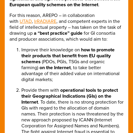
European quality schemes on the Internet
.
For this reason, AREPO – in collaboration
with
UTAD
,
IrRADIARE
, and competent experts in the
field of intellectual property – has taken on the task of
drawing up
a “best practice” guide
for GI consortia
and producer associations, which would aim to:
Improve their knowledge on
how to promote
their products that benefit from EU quality
schemes
(PDOs, PGIs, TSGs and organic
farming)
on the Internet
, to take better
advantage of their added value on international
digital markets;
Provide them with
operational tools to protect
their Geographical Indications (GIs) on the
Internet
. To date, there is no strong protection for
GIs with regard to the allocation of domain
names. Their protection is now threatened by the
new approach proposed by ICANN (Internet
Corporation for Assigned Names and Numbers).
The fight against Internet fraud is essential to