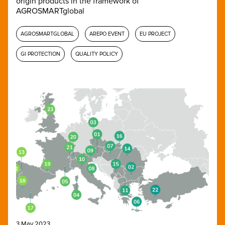
origin products in the framework of
AGROSMARTglobal
AGROSMARTGLOBAL
AREPO EVENT
EU PROJECT
GI PROTECTION
QUALITY POLICY
3 May 2023