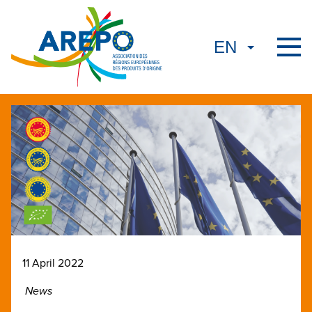
11 April 2022
News