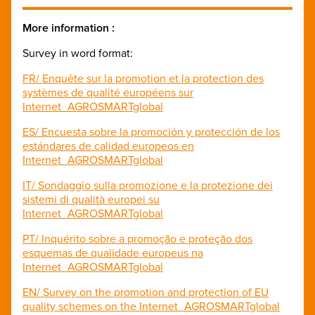
More information :
Survey in word format:
FR/ Enquête sur la promotion et la protection des
systèmes de qualité européens sur
Internet_AGROSMARTglobal
ES/ Encuesta sobre la promoción y protección de los
estándares de calidad europeos en
Internet_AGROSMARTglobal
IT/ Sondaggio sulla promozione e la protezione dei
sistemi di qualità europei su
Internet_AGROSMARTglobal
PT/ Inquérito sobre a promoção e proteção dos
esquemas de qualidade europeus na
Internet_AGROSMARTglobal
EN/ Survey on the promotion and protection of EU
quality schemes on the Internet_AGROSMARTglobal