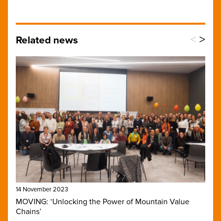
<
>
Related news
14 November 2023
MOVING: ‘Unlocking the Power of Mountain Value
Chains’