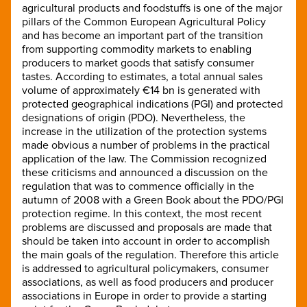
agricultural products and foodstuffs is one of the major
pillars of the Common European Agricultural Policy
and has become an important part of the transition
from supporting commodity markets to enabling
producers to market goods that satisfy consumer
tastes. According to estimates, a total annual sales
volume of approximately €14 bn is generated with
protected geographical indications (PGI) and protected
designations of origin (PDO). Nevertheless, the
increase in the utilization of the protection systems
made obvious a number of problems in the practical
application of the law. The Commission recognized
these criticisms and announced a discussion on the
regulation that was to commence officially in the
autumn of 2008 with a Green Book about the PDO/PGI
protection regime. In this context, the most recent
problems are discussed and proposals are made that
should be taken into account in order to accomplish
the main goals of the regulation. Therefore this article
is addressed to agricultural policymakers, consumer
associations, as well as food producers and producer
associations in Europe in order to provide a starting