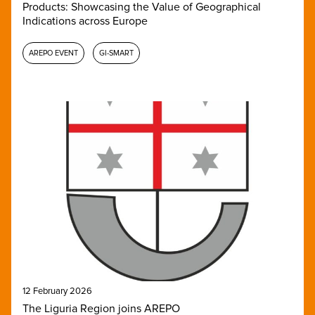
Products: Showcasing the Value of Geographical
Indications across Europe
AREPO EVENT
GI-SMART
12 February 2026
The Liguria Region joins AREPO