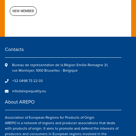
NEW MEMBER
Contacts
Bureau de représentation de la Région Emilie-Romagne 21,
rue Montoyer, 1000 Bruxelles - Belgique
+32 0498 73 22 03
info@arepoquality.eu
About AREPO
Association of European Regions for Products of Origin
AREPO is a network of regions and producer associations that deals
with products of origin. It aims to promote and defend the interests of
producers and consumers in European regions involved in the