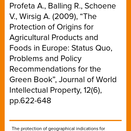
Profeta A., Balling R., Schoene
V., Wirsig A. (2009), “The
Protection of Origins for
Agricultural Products and
Foods in Europe: Status Quo,
Problems and Policy
Recommendations for the
Green Book”, Journal of World
Intellectual Property, 12(6),
pp.622-648
The protection of geographical indications for