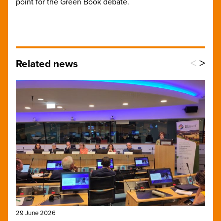
point for the Green Book debate.
<
>
Related news
29 June 2026