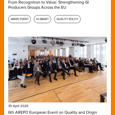
From Recognition to Value: Strengthening GI
Producers Groups Across the EU
AREPO EVENT
GI-SMART
QUALITY POLICY
30 April 2026
6th AREPO European Event on Quality and Origin