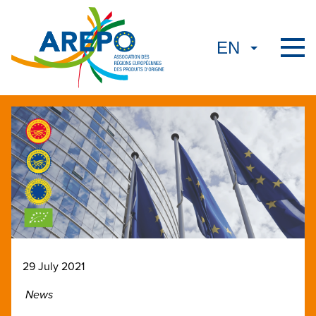
29 July 2021
News