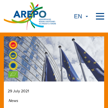
29 July 2021
News