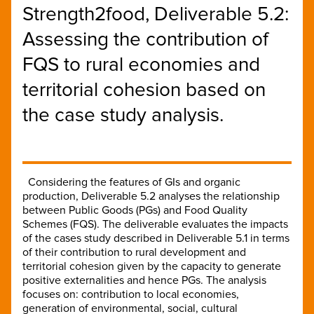
Strength2food, Deliverable 5.2:
Assessing the contribution of
FQS to rural economies and
territorial cohesion based on
the case study analysis.
Considering the features of GIs and organic
production, Deliverable 5.2 analyses the relationship
between Public Goods (PGs) and Food Quality
Schemes (FQS). The deliverable evaluates the impacts
of the cases study described in Deliverable 5.1 in terms
of their contribution to rural development and
territorial cohesion given by the capacity to generate
positive externalities and hence PGs. The analysis
focuses on: contribution to local economies,
generation of environmental, social, cultural