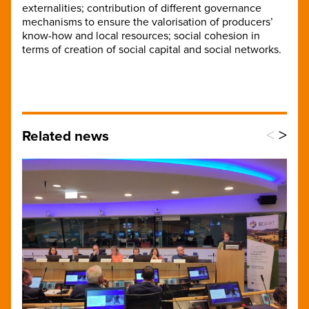
externalities; contribution of different governance
mechanisms to ensure the valorisation of producers’
know-how and local resources; social cohesion in
terms of creation of social capital and social networks.
<
>
Related news