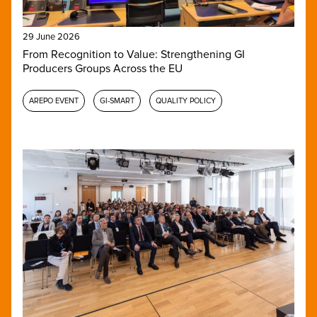
29 June 2026
From Recognition to Value: Strengthening GI
Producers Groups Across the EU
AREPO EVENT
GI-SMART
QUALITY POLICY