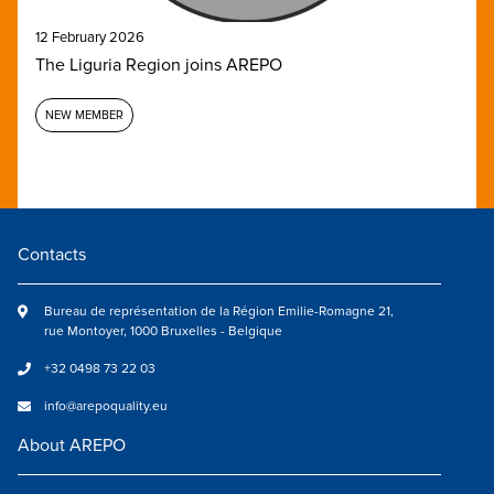
12 February 2026
The Liguria Region joins AREPO
NEW MEMBER
Contacts
Bureau de représentation de la Région Emilie-Romagne 21,
rue Montoyer, 1000 Bruxelles - Belgique
+32 0498 73 22 03
info@arepoquality.eu
About AREPO