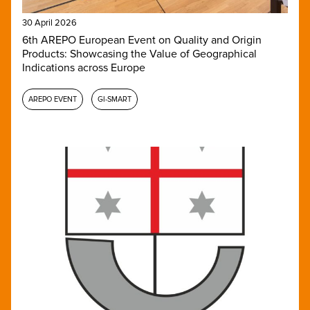
30 April 2026
6th AREPO European Event on Quality and Origin
Products: Showcasing the Value of Geographical
Indications across Europe
AREPO EVENT
GI-SMART