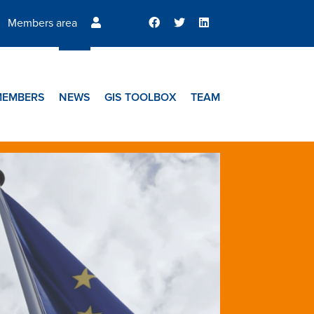
Members area
MEMBERS
NEWS
GIS TOOLBOX
TEAM