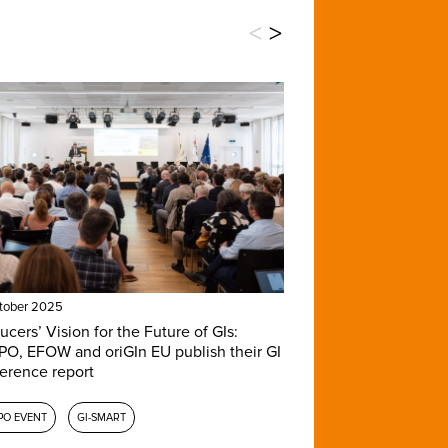
<
>
tober 2025
ucers’ Vision for the Future of GIs:
O, EFOW and oriGIn EU publish their GI
erence report
PO EVENT
GI-SMART