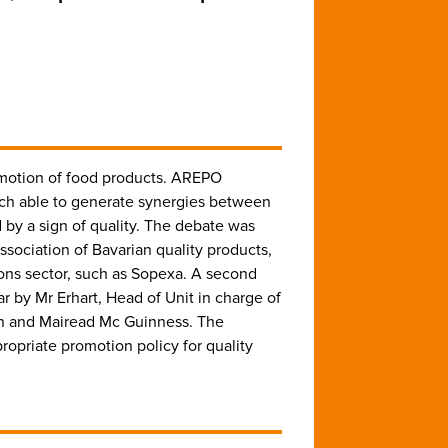
romotion of food products. AREPO
oach able to generate synergies between
 by a sign of quality. The debate was
ssociation of Bavarian quality products,
ions sector, such as Sopexa. A second
 by Mr Erhart, Head of Unit in charge of
in and Mairead Mc Guinness. The
opriate promotion policy for quality