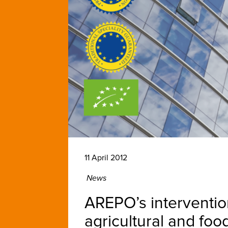
11 April 2012
News
AREPO’s interventio
agricultural and foo