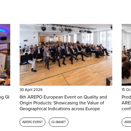
30 April 2026
15 Oc
ng GI
6th AREPO European Event on Quality and
Prod
Origin Products: Showcasing the Value of
AREP
Geographical Indications across Europe
conf
AREPO EVENT
GI-SMART
ARE