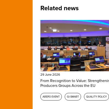
Related news
29 June 2026
From Recognition to Value: Strengtheni
Producers Groups Across the EU
AREPO EVENT
GI-SMART
QUALITY POLICY