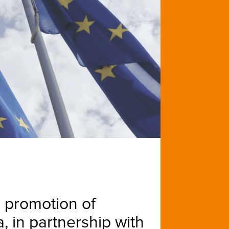
e promotion of
, in partnership with