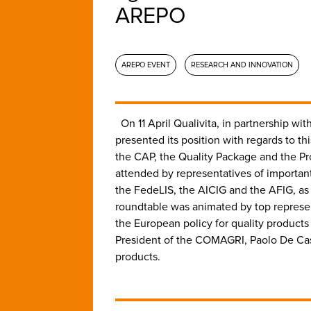
AREPO
AREPO EVENT
RESEARCH AND INNOVATION
On 11 April Qualivita, in partnership 
presented its position with regards to 
the CAP, the Quality Package and the Pro
attended by representatives of important
the FedeLIS, the AICIG and the AFIG, as 
roundtable was animated by top represen
the European policy for quality product
President of the COMAGRI, Paolo De Cast
products.