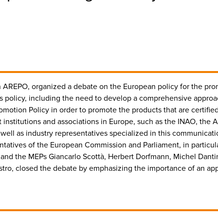
with AREPO, organized a debate on the European policy for the p
this policy, including the need to develop a comprehensive appr
motion Policy in order to promote the products that are certified
 institutions and associations in Europe, such as the INAO, the A
well as industry representatives specialized in this communicat
tatives of the European Commission and Parliament, in particular
s and the MEPs Giancarlo Scottà, Herbert Dorfmann, Michel Dant
ro, closed the debate by emphasizing the importance of an appr