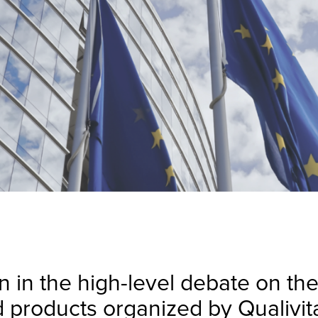
n in the high-level debate on th
d products organized by Qualivita