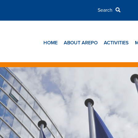
HOME
ABOUT AREPO
ACTIVITIES