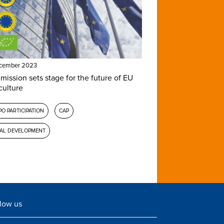
ecember 2023
ission sets stage for the future of EU
culture
O PARTICIPATION
CAP
AL DEVELOPMENT
low us