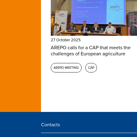
27 October 2025
AREPO calls for a CAP that meets the
challenges of European agriculture
AREPO MEETING
CAP
Contacts