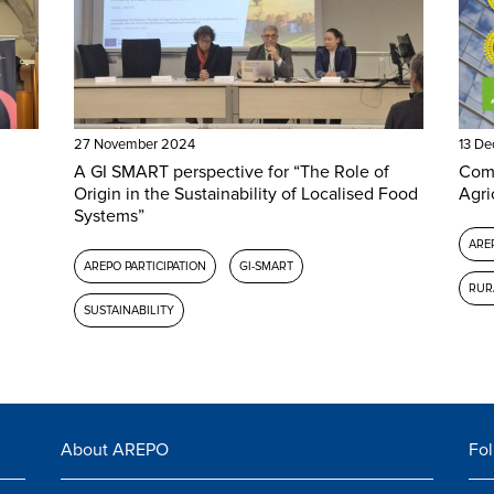
27 November 2024
13 D
A GI SMART perspective for “The Role of
Comm
Origin in the Sustainability of Localised Food
Agri
Systems”
AREP
AREPO PARTICIPATION
GI-SMART
RUR
SUSTAINABILITY
About AREPO
Fol