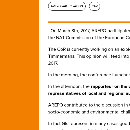
AREPO PARTICIPATION
CAP
On March 8th, 2017, AREPO participate
the NAT Commission of the European Co
The CoR is currently working on an exp
Timmermans. This opinion will feed int
2017.
In the morning, the conference launched 
In the afternoon, the
rapporteur on the 
representatives of local and regional a
AREPO contributed to the discussion in t
socio-economic and environmental chall
In fact GIs represent in many cases good