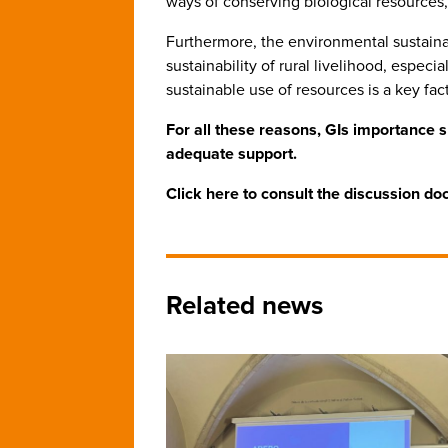
ways of conserving biological resources
Furthermore, the environmental sustainab
sustainability of rural livelihood, espe
sustainable use of resources is a key fa
For all these reasons, GIs importance 
adequate support.
Click here to consult the discussion d
Related news