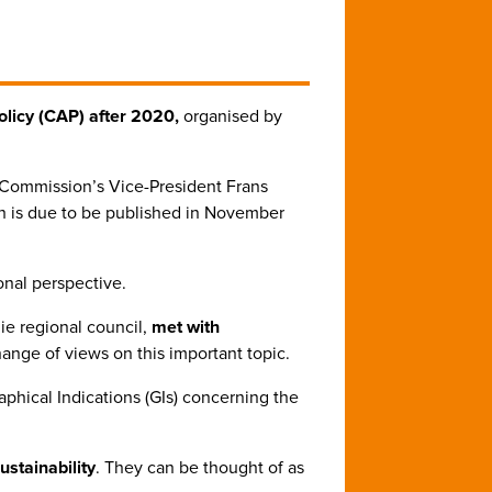
licy (CAP) after 2020,
organised by
 Commission’s Vice-President Frans
h is due to be published in November
onal perspective.
ie regional council,
met with
nge of views on this important topic.
phical Indications (GIs) concerning the
ustainability
. They can be thought of as