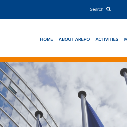
HOME
ABOUT AREPO
ACTIVITIES