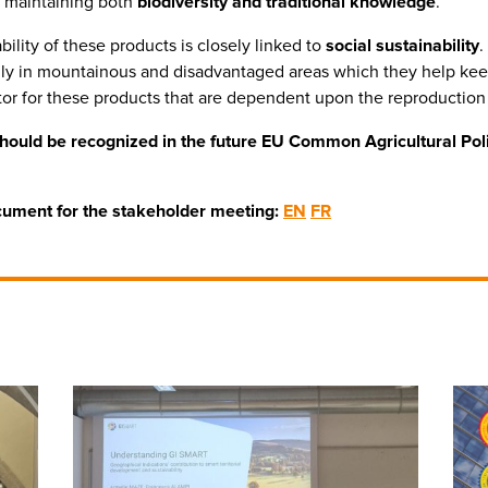
, maintaining both
biodiversity and traditional knowledge
.
ility of these products is closely linked to
social sustainability
.
cially in mountainous and disadvantaged areas which they help kee
ctor for these products that are dependent upon the reproduction 
should be recognized in the future EU Common Agricultural Pol
ocument for the stakeholder meeting:
EN
FR