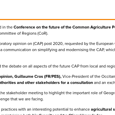
d in the
Conference on the future of the Common Agriculture Po
mmittee of Regions (CoR).
loratory opinion on (CAP) post 2020, requested by the European
o a communication on simplifying and modernising the CAP, whic
the debate on all aspects of the future CAP from local and regi
opinion, Guillaume Cros (FR/PES),
Vice-President of the Occitan
uthorities and other stakeholders for a consultation
and an excha
he stakeholder meeting to highlight the important role of Geogra
enge that we are facing.
 practices with an interesting potential to enhance
agricultural s