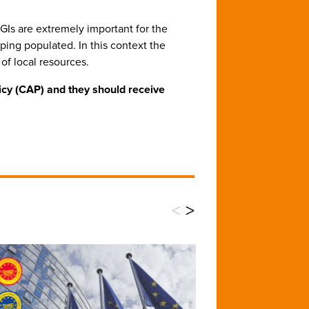
 GIs are extremely important for the
ping populated. In this context the
of local resources.
icy (CAP) and they should receive
<
>