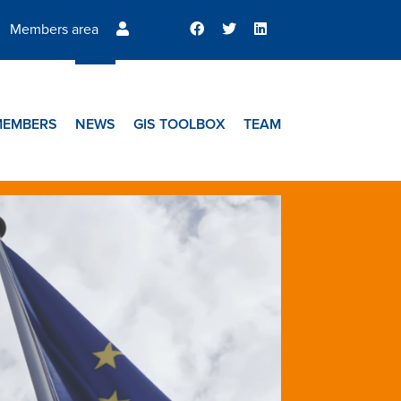
Members area
MEMBERS
NEWS
GIS TOOLBOX
TEAM