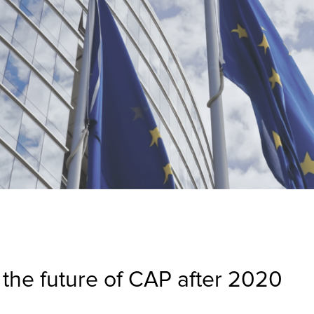
the future of CAP after 2020