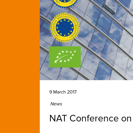
9 March 2017
News
NAT Conference on 