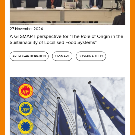
27 November 2024
A GI SMART perspective for “The Role of Origin in the
Sustainability of Localised Food Systems”
AREPO PARTICIPATION
GI-SMART
SUSTAINABILITY