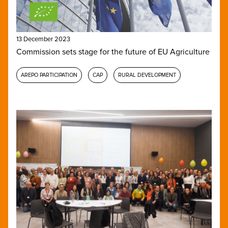
13 December 2023
Commission sets stage for the future of EU Agriculture
AREPO PARTICIPATION
CAP
RURAL DEVELOPMENT