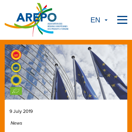
9 July 2019
News