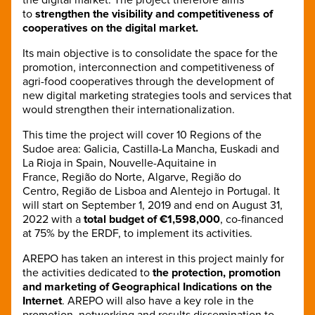
to
strengthen the visibility and competitiveness of
cooperatives on the digital market.
Its main objective is to consolidate the space for the
promotion, interconnection and competitiveness of
agri-food cooperatives through the development of
new digital marketing strategies tools and services that
would strengthen their internationalization.
This time the project will cover 10 Regions of the
Sudoe area: Galicia, Castilla-La Mancha, Euskadi and
La Rioja in Spain, Nouvelle-Aquitaine in
France, Região do Norte, Algarve, Região do
Centro, Região de Lisboa and Alentejo in Portugal. It
will start on September 1, 2019 and end on August 31,
2022 with a
total budget of €1,598,000
, co-financed
at 75% by the ERDF, to implement its activities.
AREPO has taken an interest in this project mainly for
the activities dedicated to
the protection, promotion
and marketing of Geographical Indications on the
Internet
. AREPO will also have a key role in the
promotion, networking and results dissemination to