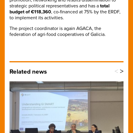
strategic political representatives and has a
total
budget of €118,360
, co-financed at 75% by the ERDF,
to implement its activities.
The project coordinator is again AGACA, the
federation of agri-food cooperatives of Galicia.
<
>
Related news