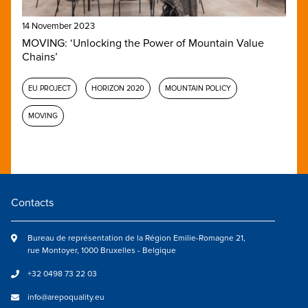
14 November 2023
MOVING: ‘Unlocking the Power of Mountain Value
Chains’
EU PROJECT
HORIZON 2020
MOUNTAIN POLICY
MOVING
Contacts
Bureau de représentation de la Région Emilie-Romagne 21,
rue Montoyer, 1000 Bruxelles - Belgique
+32 0498 73 22 03
info@arepoquality.eu