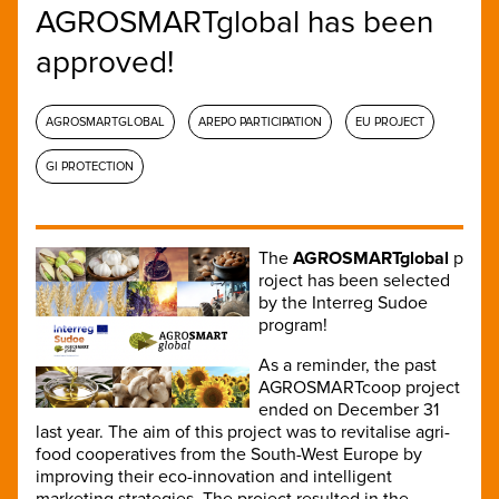
AGROSMARTglobal has been
approved!
AGROSMARTGLOBAL
AREPO PARTICIPATION
EU PROJECT
GI PROTECTION
The
AGROSMARTglobal
p
roject has been selected
by the Interreg Sudoe
program!
As a reminder, the past
AGROSMARTcoop project
ended on December 31
last year. The aim of this project was to revitalise agri-
food cooperatives from the South-West Europe by
improving their eco-innovation and intelligent
marketing strategies. The project resulted in the