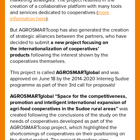
creation of a collaborative platform with many tools
and services dedicated to cooperatives (
more
information here
).
But AGROSMARTcoop has also generated the creation
of strategic alliances between the partners, who have
decided to submit
a new project focusing on
the internationalization of cooperatives’
products
following the interest shown by the
cooperatives themselves.
This project is called
AGROSMARTglobal
and was
approved on June 18 by the 2014-2020 Interreg Sudoe
programme as part of their 3rd call for proposals!
AGROSMARTglobal “Space for the competitiveness,
promotion and intelligent international expansion of
agri-food cooperatives in the Sudoe rural areas”
was
created following the conclusions of the study on the
needs of cooperatives developed as part of the
AGROSMARTcoop project, which highlighted the
shortcomings of cooperatives on their positioning on
the digital market. The project therefore aims