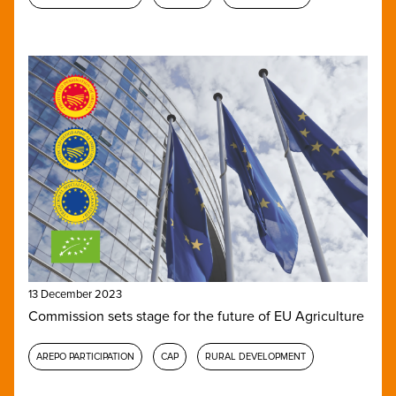
13 December 2023
Commission sets stage for the future of EU Agriculture
AREPO PARTICIPATION
CAP
RURAL DEVELOPMENT