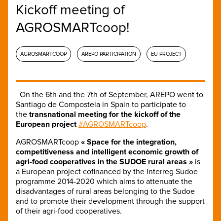
Kickoff meeting of
AGROSMARTcoop!
AGROSMARTCOOP
AREPO PARTICIPATION
EU PROJECT
On the 6th and the 7th of September, AREPO went to
Santiago de Compostela in Spain to participate to
the
transnational meeting for the kickoff of the
European project
#AGROSMARTcoop
.
AGROSMARTcoop
« Space for the integration,
competitiveness and intelligent economic growth of
agri-food cooperatives in the SUDOE rural areas »
is
a European project cofinanced by the Interreg Sudoe
programme 2014-2020 which aims to attenuate the
disadvantages of rural areas belonging to the Sudoe
and to promote their development through the support
of their agri-food cooperatives.