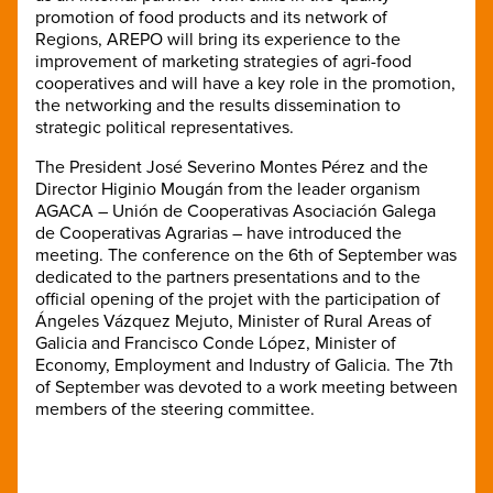
promotion of food products and its network of
Regions, AREPO will bring its experience to the
improvement of marketing strategies of agri-food
cooperatives and will have a key role in the promotion,
the networking and the results dissemination to
strategic political representatives.
The President José Severino Montes Pérez and the
Director Higinio Mougán from the leader organism
AGACA – Unión de Cooperativas Asociación Galega
de Cooperativas Agrarias – have introduced the
meeting. The conference on the 6th of September was
dedicated to the partners presentations and to the
official opening of the projet with the participation of
Ángeles Vázquez Mejuto, Minister of Rural Areas of
Galicia and Francisco Conde López, Minister of
Economy, Employment and Industry of Galicia. The 7th
of September was devoted to a work meeting between
members of the steering committee.