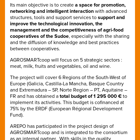
Its main objective is to create
a space for promotion,
networking and intelligent interaction
with advanced
structures, tools and support services to
support and
improve the technological innovation, the
management and the competitiveness of agri-food
cooperatives of the Sudoe
, especially with the sharing
and the diffusion of knowledge and best practices
between cooperatives.
AGROSMARTcoop will focus on 5 strategic sectors :
meat, milk, fruits and vegetables, oil and wine.
The project will cover 6 Regions of the South-West of
Europe (Galicia, Castilla-La Mancha, Basque Country
and Extremadura – SP, Norte Region – PT, Aquitaine –
FR and has obtained a
total budget of 1 295 000 €
to
implement its activities. This budget is cofinanced at
75% by the ERDF (European Régional Development
Fund).
AREPO has participated in the project design of
AGROSMARTcoop and is integrated to the consortium
as an internal partner. With skills in the quality