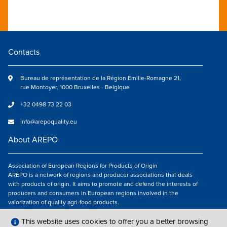
Contacts
Bureau de représentation de la Région Emilie-Romagne 21,
rue Montoyer, 1000 Bruxelles - Belgique
+32 0498 73 22 03
info@arepoquality.eu
About AREPO
Association of European Regions for Products of Origin
AREPO is a network of regions and producer associations that deals
with products of origin. It aims to promote and defend the interests of
producers and consumers in European regions involved in the
valorization of quality agri-food products.
Follow us
This website uses cookies to offer you a better browsing