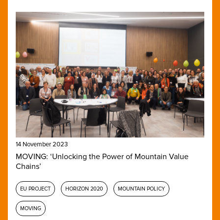
14 November 2023
MOVING: ‘Unlocking the Power of Mountain Value
Chains’
EU PROJECT
HORIZON 2020
MOUNTAIN POLICY
MOVING