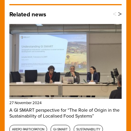
<
>
Related news
27 November 2024
A GI SMART perspective for “The Role of Origin in the
Sustainability of Localised Food Systems”
AREPO PARTICIPATION
GI-SMART
SUSTAINABILITY