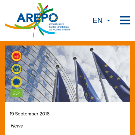
19 September 2016
News